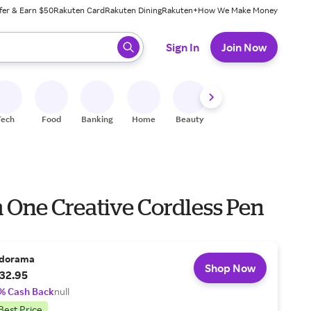
fer & Earn $50
Rakuten Card
Rakuten Dining
Rakuten+
How We Make Money
 ready, press enter to select.
Sign In
Join Now
Tech
Food
Banking
Home
Beauty
Shoes
Fitness
A
One Creative Cordless Pen
dorama
Shop Now
32.95
% Cash Back
null
Best Price