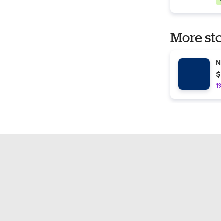
More sto
N
$
1