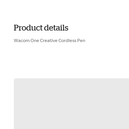
Product details
Wacom One Creative Cordless Pen