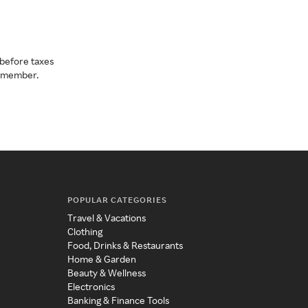
before taxes
a member.
POPULAR CATEGORIES
Travel & Vacations
Clothing
Food, Drinks & Restaurants
Home & Garden
Beauty & Wellness
Electronics
Banking & Finance Tools