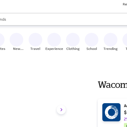
Re
res
s are available, use the up and down arrow keys to review results. When
nds
ceries
res
ites
New
Travel
Experiences
Clothing
School
Trending
Stores
Wacom 
A
$
2