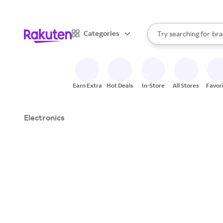
sto
When autocomplete result
Categories
Try searching for
bra
Search Rakuten
gro
sto
Earn Extra
Hot Deals
In-Store
All Stores
Favor
Electronics