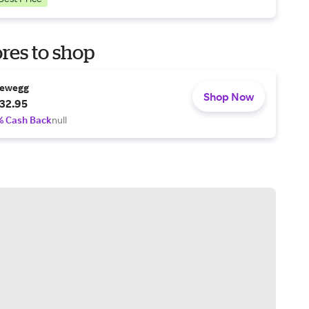
res to shop
ewegg
Shop Now
32.95
% Cash Back
null