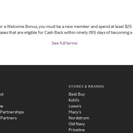
 for a Welcome Bonus, you must be a new member and spend at least $25 
ses that are eligible for Cash Back within ninety (90) days of becoming 
See full terms
STORES & BRANDS
ed
Best Buy
Kohl's
me
Lowe's
 Partnerships
Macy's
 Partners
Nordstrom
Old Navy
Priceline