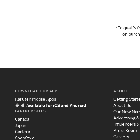
*To qualify
on purcha
DOWNLOAD OUR APP
ABOUT
Rakuten Mobile Apps
Getting Start
Available for iOS and Android
About Us
PARTNER SITES
Our New Na
Advertising &
Canada
Influencers &
Japan
Press Room
Cartera
Careers
ShopStyle