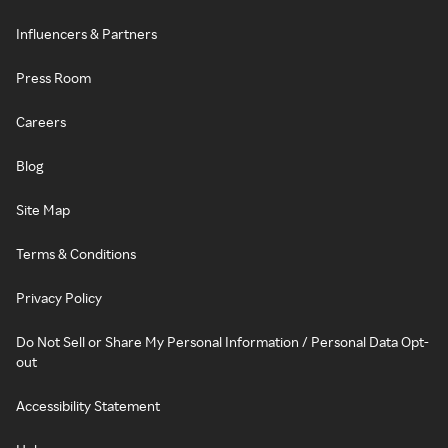
Influencers & Partners
Press Room
Careers
Blog
Site Map
Terms & Conditions
Privacy Policy
Do Not Sell or Share My Personal Information / Personal Data Opt-
out
Accessibility Statement