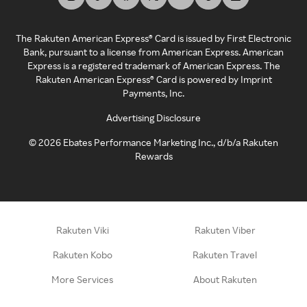
The Rakuten American Express® Card is issued by First Electronic
Bank, pursuant to a license from American Express. American
Express is a registered trademark of American Express. The
Rakuten American Express® Card is powered by Imprint
Payments, Inc.
Advertising Disclosure
©
2026
Ebates Performance Marketing Inc., d/b/a Rakuten
Rewards
Rakuten Viki
Rakuten Viber
Rakuten Kobo
Rakuten Travel
More Services
About Rakuten