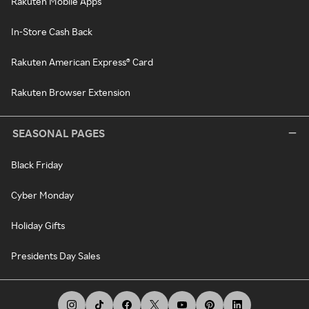
Rakuten Mobile Apps
In-Store Cash Back
Rakuten American Express® Card
Rakuten Browser Extension
SEASONAL PAGES
Black Friday
Cyber Monday
Holiday Gifts
Presidents Day Sales