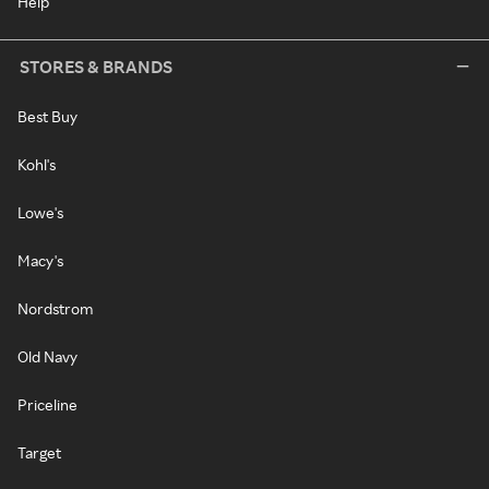
Help
STORES & BRANDS
Best Buy
Kohl's
Lowe's
Macy's
Nordstrom
Old Navy
Priceline
Target