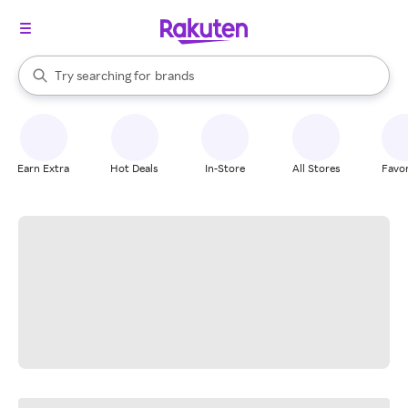
stores
When autocomplete results are available, use the up and down arrow k
Try searching for
brands
Search Rakuten
groceries
stores
Earn Extra
Hot Deals
In-Store
All Stores
Favor