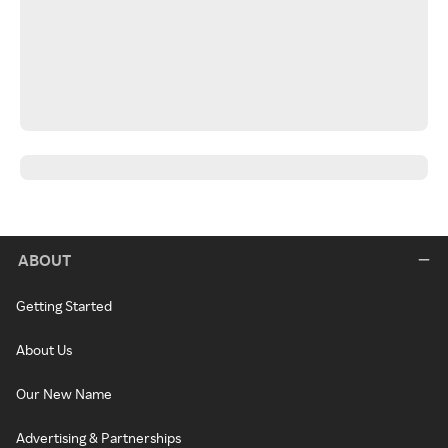
ABOUT
Getting Started
About Us
Our New Name
Advertising & Partnerships