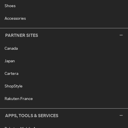
Shoes
Accessories
PARTNER SITES
Canada
Japan
Cartera
ShopStyle
Rakuten France
APPS, TOOLS & SERVICES