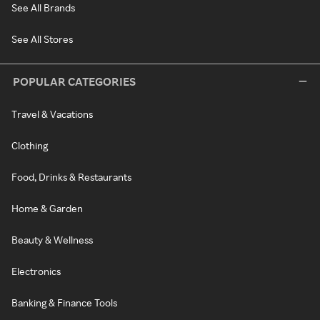
See All Brands
See All Stores
POPULAR CATEGORIES
Travel & Vacations
Clothing
Food, Drinks & Restaurants
Home & Garden
Beauty & Wellness
Electronics
Banking & Finance Tools