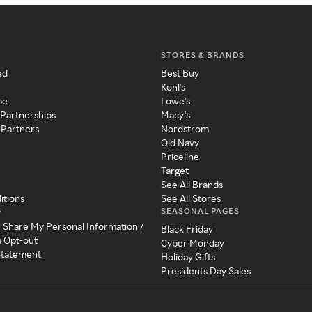
STORES & BRANDS
ed
Best Buy
Kohl's
me
Lowe's
 Partnerships
Macy's
 Partners
Nordstrom
Old Navy
Priceline
Target
See All Brands
itions
See All Stores
SEASONAL PAGES
y
r Share My Personal Information /
Black Friday
a Opt-out
Cyber Monday
 Statement
Holiday Gifts
Presidents Day Sales