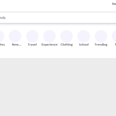
Re
res
s are available, use the up and down arrow keys to review results. When
nds
ceries
res
ites
New
Travel
Experiences
Clothing
School
Trending
Stores