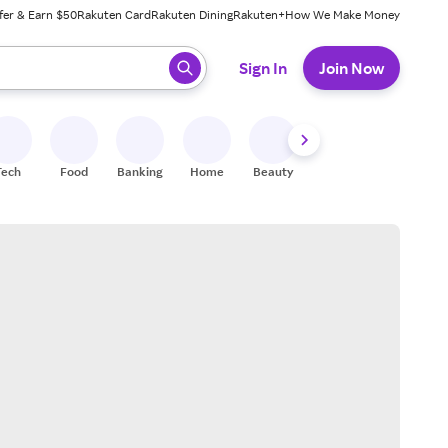
fer & Earn $50
Rakuten Card
Rakuten Dining
Rakuten+
How We Make Money
 ready, press enter to select.
Sign In
Join Now
Tech
Food
Banking
Home
Beauty
Shoes
Fitness
A