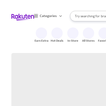
sto
When autocomplete result
Categories
Try searching for
bra
Search Rakuten
gro
sto
Earn Extra
Hot Deals
In-Store
All Stores
Favor