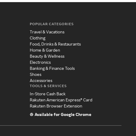
POPULAR CATEGORIES
Travel & Vacations
Clothing
Food, Drinks & Restaurants
Home & Garden
Beauty & Wellness
Electronics
Banking & Finance Tools
Shoes
Accessories
TOOLS & SERVICES
In-Store Cash Back
Rakuten American Express® Card
Rakuten Browser Extension
Available for Google Chrome