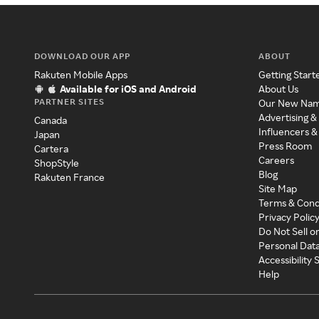
DOWNLOAD OUR APP
ABOUT
Rakuten Mobile Apps
Getting Start
Available for iOS and Android
About Us
PARTNER SITES
Our New Na
Advertising &
Canada
Influencers &
Japan
Press Room
Cartera
Careers
ShopStyle
Blog
Rakuten France
Site Map
Terms & Cond
Privacy Polic
Do Not Sell o
Personal Dat
Accessibility
Help