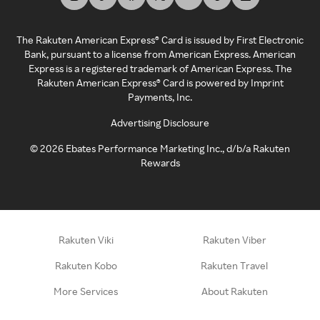
The Rakuten American Express® Card is issued by First Electronic
Bank, pursuant to a license from American Express. American
Express is a registered trademark of American Express. The
Rakuten American Express® Card is powered by Imprint
Payments, Inc.
Advertising Disclosure
©
2026
Ebates Performance Marketing Inc., d/b/a Rakuten
Rewards
Rakuten Viki
Rakuten Viber
Rakuten Kobo
Rakuten Travel
More Services
About Rakuten