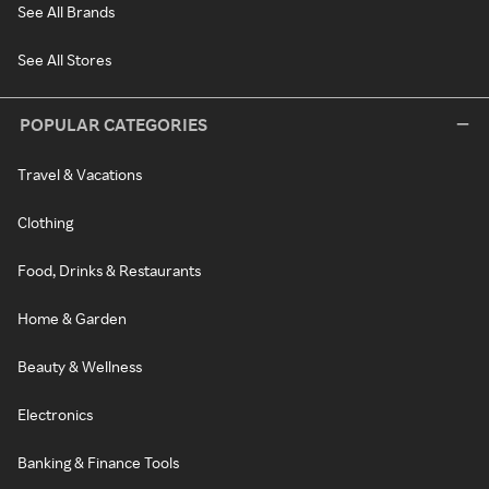
See All Brands
See All Stores
POPULAR CATEGORIES
Travel & Vacations
Clothing
Food, Drinks & Restaurants
Home & Garden
Beauty & Wellness
Electronics
Banking & Finance Tools