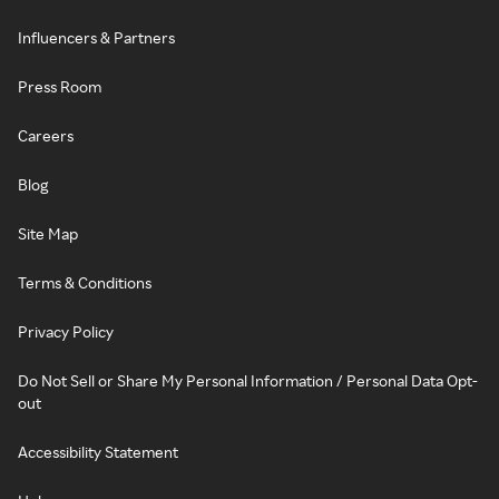
Influencers & Partners
Press Room
Careers
Blog
Site Map
Terms & Conditions
Privacy Policy
Do Not Sell or Share My Personal Information / Personal Data Opt-
out
Accessibility Statement