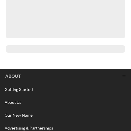
ABOUT
Getting Started
About Us
Our New Name
Advertising & Partnerships