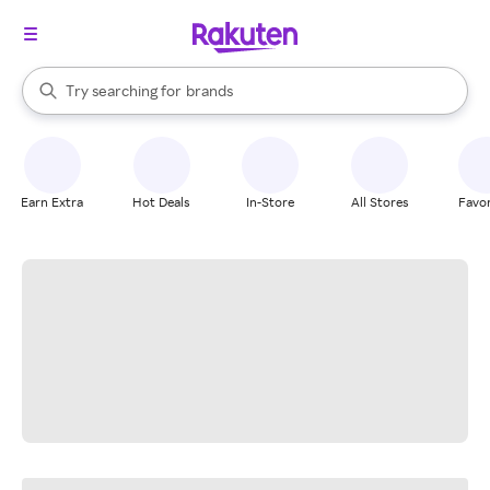
stores
When autocomplete results are available, use the up and down arrow k
Try searching for
brands
Search Rakuten
groceries
stores
Earn Extra
Hot Deals
In-Store
All Stores
Favor