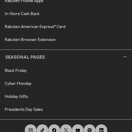
Rakuten Mobile Apps
In-Store Cash Back
Rakuten American Express® Card
Rakuten Browser Extension
SEASONAL PAGES
Black Friday
Cyber Monday
Holiday Gifts
Presidents Day Sales