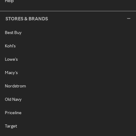
Help
STORES & BRANDS
Best Buy
Kohl's
Lowe's
Macy's
Nordstrom
Old Navy
Priceline
Target