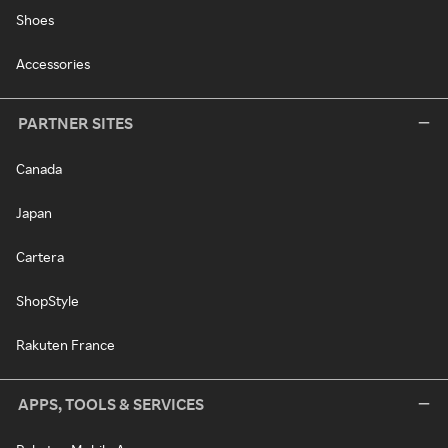
Shoes
Accessories
PARTNER SITES
Canada
Japan
Cartera
ShopStyle
Rakuten France
APPS, TOOLS & SERVICES