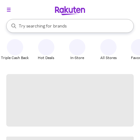
stores
When autocomplete results are available, use the up and down arrow k
Try searching for
brands
Search Rakuten
groceries
stores
Triple Cash Back
Hot Deals
In-Store
All Stores
Favor