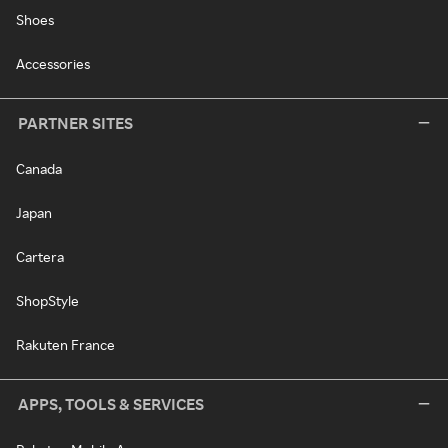
Shoes
Accessories
PARTNER SITES
Canada
Japan
Cartera
ShopStyle
Rakuten France
APPS, TOOLS & SERVICES