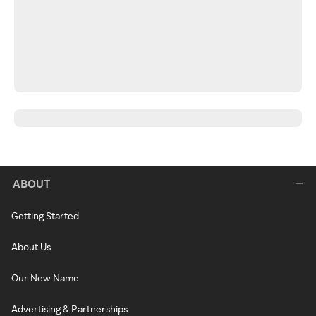
ABOUT
Getting Started
About Us
Our New Name
Advertising & Partnerships