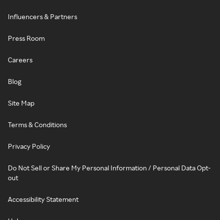
Influencers & Partners
Press Room
Careers
Blog
Site Map
Terms & Conditions
Privacy Policy
Do Not Sell or Share My Personal Information / Personal Data Opt-
out
Accessibility Statement