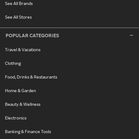
See All Brands
See All Stores
POPULAR CATEGORIES
Travel & Vacations
Clothing
Food, Drinks & Restaurants
Home & Garden
Beauty & Wellness
Electronics
Banking & Finance Tools