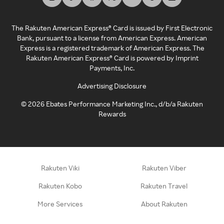
The Rakuten American Express® Card is issued by First Electronic
Bank, pursuant to a license from American Express. American
Express is a registered trademark of American Express. The
Rakuten American Express® Card is powered by Imprint
Payments, Inc.
Advertising Disclosure
©
2026
Ebates Performance Marketing Inc., d/b/a Rakuten
Rewards
Rakuten Viki
Rakuten Viber
Rakuten Kobo
Rakuten Travel
More Services
About Rakuten