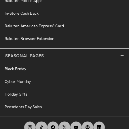
Rakuten Mobile Apps
In-Store Cash Back
Rakuten American Express® Card
Rakuten Browser Extension
SEASONAL PAGES
Black Friday
Cyber Monday
Holiday Gifts
Presidents Day Sales