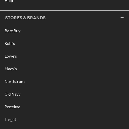
Help
STORES & BRANDS
Best Buy
Kohl's
Lowe's
Macy's
Nordstrom
Old Navy
Priceline
Target