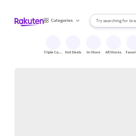
sto
When autocomplete result
Categories
Try searching for
bra
Search Rakuten
gro
sto
Triple Cash
Hot Deals
In-Store
All Stores
Favor
Back