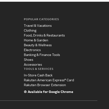
POPULAR CATEGORIES
Travel & Vacations
Clothing
Food, Drinks & Restaurants
Home & Garden
Beauty & Wellness
Electronics
Banking & Finance Tools
Shoes
Accessories
TOOLS & SERVICES
In-Store Cash Back
Rakuten American Express® Card
Rakuten Browser Extension
Available for Google Chrome