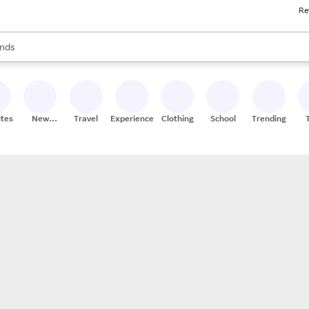
Re
res
s are available, use the up and down arrow keys to review results. When
nds
ceries
res
ites
New
Travel
Experiences
Clothing
School
Trending
Stores