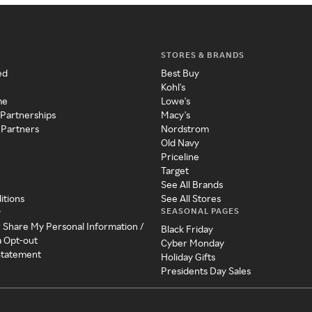
STORES & BRANDS
ed
Best Buy
Kohl's
me
Lowe's
 Partnerships
Macy's
 Partners
Nordstrom
Old Navy
Priceline
Target
See All Brands
itions
See All Stores
SEASONAL PAGES
y
r Share My Personal Information /
Black Friday
a Opt-out
Cyber Monday
 Statement
Holiday Gifts
Presidents Day Sales