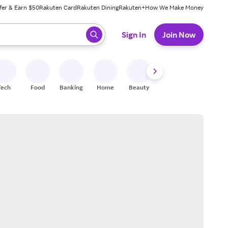
fer & Earn $50
Rakuten Card
Rakuten Dining
Rakuten+
How We Make Money
 ready, press enter to select.
Sign In
Join Now
Tech
Food
Banking
Home
Beauty
Shoes
Fitness
A