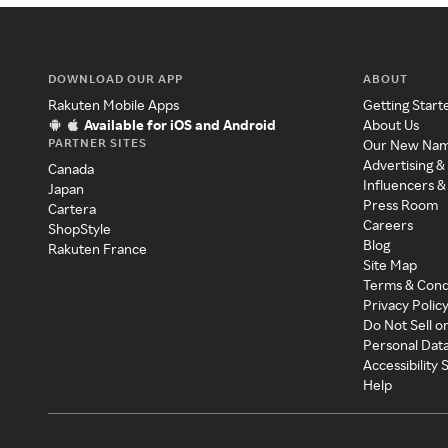
DOWNLOAD OUR APP
ABOUT
Rakuten Mobile Apps
Getting Start
Available for iOS and Android
About Us
PARTNER SITES
Our New Na
Advertising &
Canada
Influencers &
Japan
Press Room
Cartera
Careers
ShopStyle
Blog
Rakuten France
Site Map
Terms & Cond
Privacy Polic
Do Not Sell o
Personal Dat
Accessibility
Help