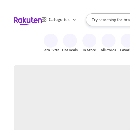
sto
When autocomplete result
Categories
Try searching for
bra
Search Rakuten
gro
sto
Earn Extra
Hot Deals
In-Store
All Stores
Favor