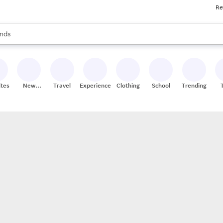
Re
res
s are available, use the up and down arrow keys to review results. When
nds
ceries
res
ites
New
Travel
Experiences
Clothing
School
Trending
Stores