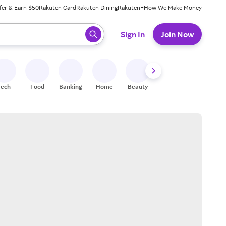
fer & Earn $50
Rakuten Card
Rakuten Dining
Rakuten+
How We Make Money
 ready, press enter to select.
Sign In
Join Now
Tech
Food
Banking
Home
Beauty
Shoes
Fitness
A