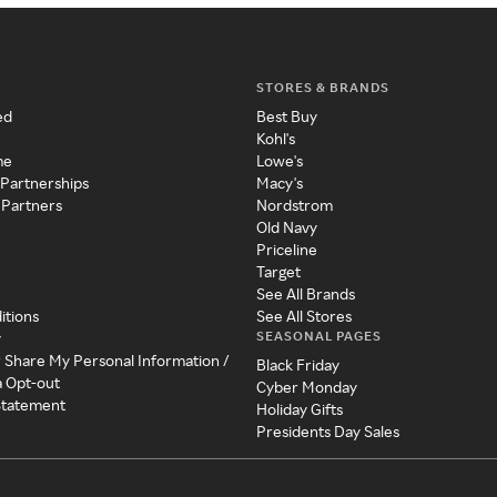
STORES & BRANDS
ed
Best Buy
Kohl's
me
Lowe's
 Partnerships
Macy's
 Partners
Nordstrom
Old Navy
Priceline
Target
See All Brands
itions
See All Stores
SEASONAL PAGES
y
r Share My Personal Information /
Black Friday
a Opt-out
Cyber Monday
 Statement
Holiday Gifts
Presidents Day Sales