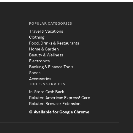
POPULAR CATEGORIES
Travel & Vacations
Clothing
Food, Drinks & Restaurants
Home & Garden
Beauty & Wellness
Electronics
Banking & Finance Tools
Shoes
Accessories
TOOLS & SERVICES
In-Store Cash Back
Rakuten American Express® Card
Rakuten Browser Extension
Available for Google Chrome