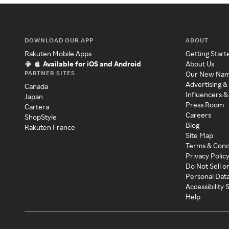
DOWNLOAD OUR APP
ABOUT
Rakuten Mobile Apps
Getting Start
Available for iOS and Android
About Us
PARTNER SITES
Our New Na
Advertising &
Canada
Influencers &
Japan
Press Room
Cartera
Careers
ShopStyle
Blog
Rakuten France
Site Map
Terms & Cond
Privacy Polic
Do Not Sell o
Personal Dat
Accessibility
Help