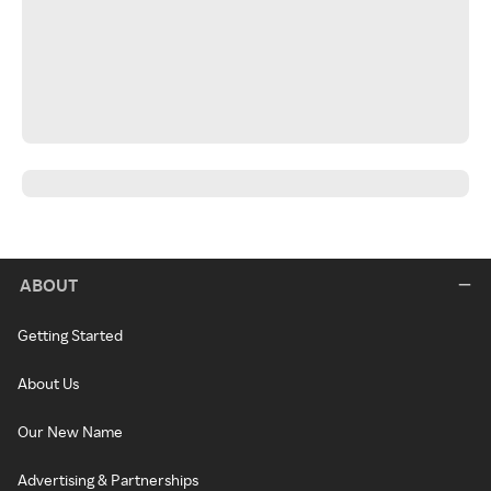
ABOUT
Getting Started
About Us
Our New Name
Advertising & Partnerships