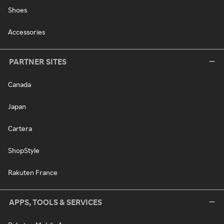
Shoes
Accessories
PARTNER SITES
Canada
Japan
Cartera
ShopStyle
Rakuten France
APPS, TOOLS & SERVICES