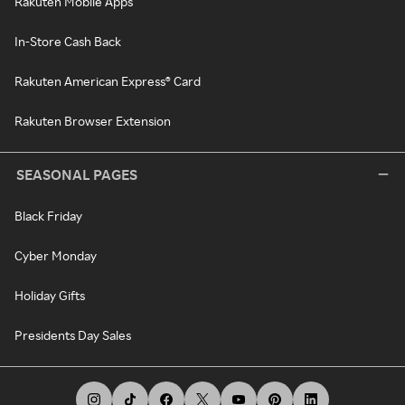
Rakuten Mobile Apps
In-Store Cash Back
Rakuten American Express® Card
Rakuten Browser Extension
SEASONAL PAGES
Black Friday
Cyber Monday
Holiday Gifts
Presidents Day Sales