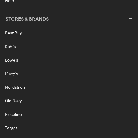
Help
STORES & BRANDS
Best Buy
Kohl's
Lowe's
Macy's
Nordstrom
Old Navy
Priceline
Target