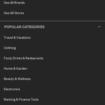
See All Brands
See All Stores
POPULAR CATEGORIES
Travel & Vacations
Clothing
Food, Drinks & Restaurants
Home & Garden
Beauty & Wellness
Electronics
Banking & Finance Tools