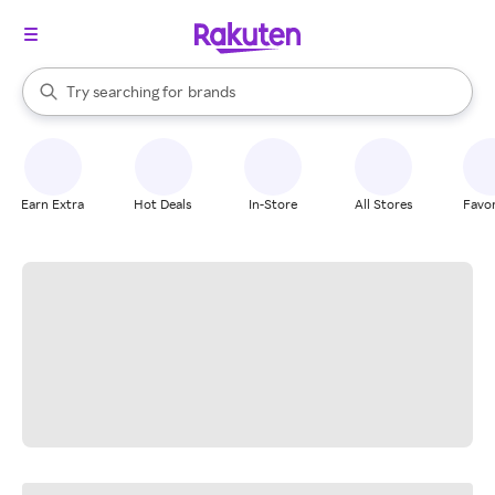
stores
When autocomplete results are available, use the up and down arrow k
Try searching for
brands
Search Rakuten
groceries
stores
Earn Extra
Hot Deals
In-Store
All Stores
Favor