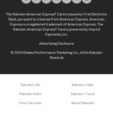
The Rakuten American Express® Card is issued by First Electronic
Bank, pursuant to a license from American Express. American
Express is a registered trademark of American Express. The
Rakuten American Express® Card is powered by Imprint
Payments, Inc.
Advertising Disclosure
©
2026
Ebates Performance Marketing Inc., d/b/a Rakuten
Rewards
Rakuten Viki
Rakuten Viber
Rakuten Kobo
Rakuten Travel
More Services
About Rakuten