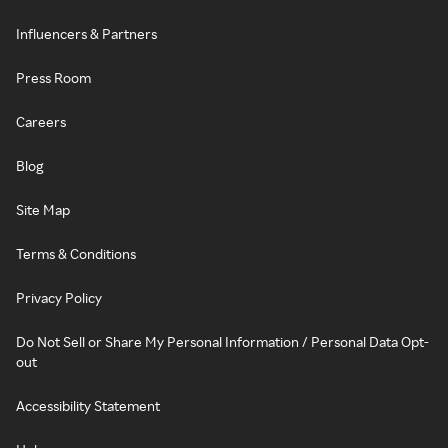
Influencers & Partners
Press Room
Careers
Blog
Site Map
Terms & Conditions
Privacy Policy
Do Not Sell or Share My Personal Information / Personal Data Opt-
out
Accessibility Statement