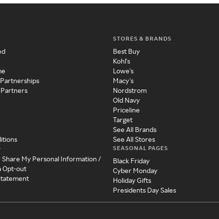
STORES & BRANDS
ed
Best Buy
Kohl's
me
Lowe's
 Partnerships
Macy's
 Partners
Nordstrom
Old Navy
Priceline
Target
See All Brands
itions
See All Stores
SEASONAL PAGES
y
r Share My Personal Information /
Black Friday
a Opt-out
Cyber Monday
 Statement
Holiday Gifts
Presidents Day Sales