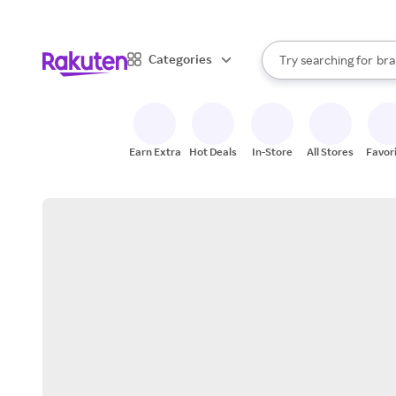
sto
When autocomplete result
Categories
Try searching for
bra
Search Rakuten
gro
sto
Earn Extra
Hot Deals
In-Store
All Stores
Favor