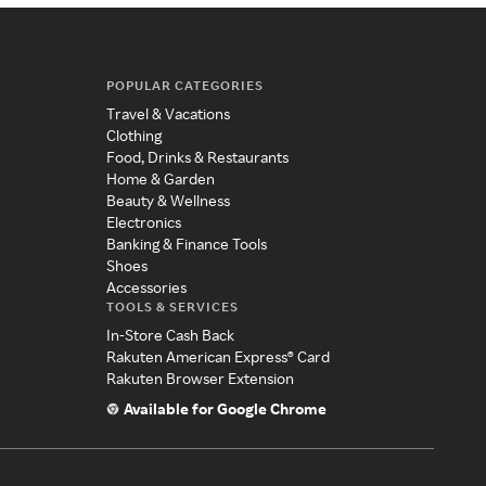
POPULAR CATEGORIES
Travel & Vacations
Clothing
Food, Drinks & Restaurants
Home & Garden
Beauty & Wellness
Electronics
Banking & Finance Tools
Shoes
Accessories
TOOLS & SERVICES
In-Store Cash Back
Rakuten American Express® Card
Rakuten Browser Extension
Available for Google Chrome