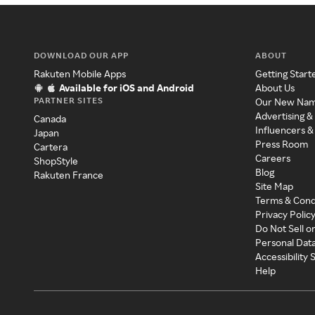
DOWNLOAD OUR APP
ABOUT
Rakuten Mobile Apps
Getting Start
Available for iOS and Android
About Us
PARTNER SITES
Our New Na
Advertising &
Canada
Influencers &
Japan
Press Room
Cartera
Careers
ShopStyle
Blog
Rakuten France
Site Map
Terms & Cond
Privacy Polic
Do Not Sell o
Personal Dat
Accessibility
Help