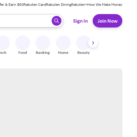
fer & Earn $50
Rakuten Card
Rakuten Dining
Rakuten+
How We Make Money
 ready, press enter to select.
Sign In
Join Now
Tech
Food
Banking
Home
Beauty
Shoes
Fitness
A