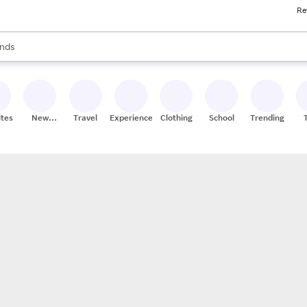
Re
res
s are available, use the up and down arrow keys to review results. When
nds
ceries
res
ites
New
Travel
Experiences
Clothing
School
Trending
Stores