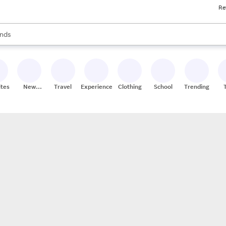
Re
res
s are available, use the up and down arrow keys to review results. When
nds
ceries
res
ites
New
Travel
Experiences
Clothing
School
Trending
Stores