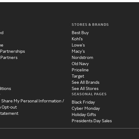
STORES & BRANDS
ed
Best Buy
Kohl's
me
Lowe's
 Partnerships
Macy's
 Partners
Nordstrom
Old Navy
Priceline
Target
See All Brands
itions
See All Stores
SEASONAL PAGES
y
r Share My Personal Information /
Black Friday
a Opt-out
Cyber Monday
 Statement
Holiday Gifts
Presidents Day Sales