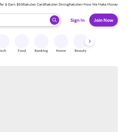
fer & Earn $50
Rakuten Card
Rakuten Dining
Rakuten+
How We Make Money
 ready, press enter to select.
Sign In
Join Now
Tech
Food
Banking
Home
Beauty
Shoes
Fitness
A