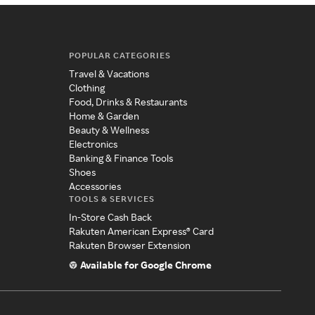
POPULAR CATEGORIES
Travel & Vacations
Clothing
Food, Drinks & Restaurants
Home & Garden
Beauty & Wellness
Electronics
Banking & Finance Tools
Shoes
Accessories
TOOLS & SERVICES
In-Store Cash Back
Rakuten American Express® Card
Rakuten Browser Extension
Available for Google Chrome