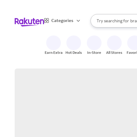
sto
When autocomplete result
Categories
Try searching for
bra
Search Rakuten
gro
sto
Earn Extra
Hot Deals
In-Store
All Stores
Favor