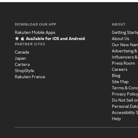
DOWNLOAD OUR APP
ABOUT
Rakuten Mobile Apps
Getting Start
Available for iOS and Android
About Us
PARTNER SITES
Our New Na
Advertising &
Canada
Influencers &
Japan
Press Room
Cartera
Careers
ShopStyle
Blog
Rakuten France
Site Map
Terms & Cond
Privacy Polic
Do Not Sell o
Personal Dat
Accessibility
Help