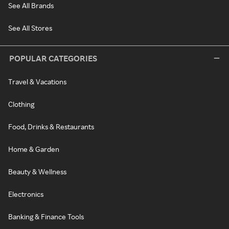
See All Brands
See All Stores
POPULAR CATEGORIES
Travel & Vacations
Clothing
Food, Drinks & Restaurants
Home & Garden
Beauty & Wellness
Electronics
Banking & Finance Tools