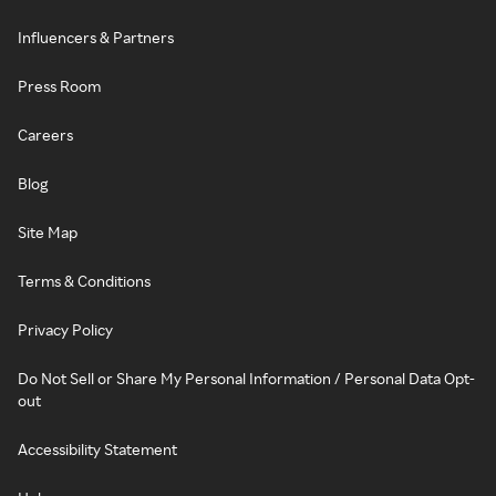
Influencers & Partners
Press Room
Careers
Blog
Site Map
Terms & Conditions
Privacy Policy
Do Not Sell or Share My Personal Information / Personal Data Opt-
out
Accessibility Statement