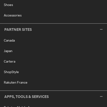
Shoes
Accessories
PARTNER SITES
Canada
Japan
Cartera
ShopStyle
Rakuten France
APPS, TOOLS & SERVICES