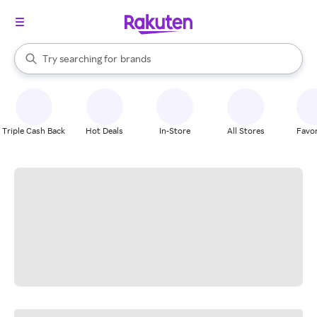
stores
When autocomplete results are available, use the up and down arrow k
Try searching for
brands
Search Rakuten
groceries
stores
Triple Cash Back
Hot Deals
In-Store
All Stores
Favor