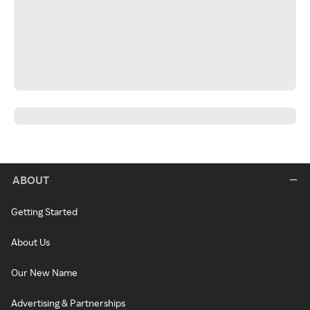
ABOUT
Getting Started
About Us
Our New Name
Advertising & Partnerships