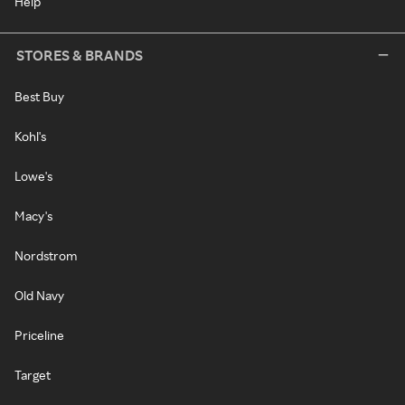
Help
STORES & BRANDS
Best Buy
Kohl's
Lowe's
Macy's
Nordstrom
Old Navy
Priceline
Target