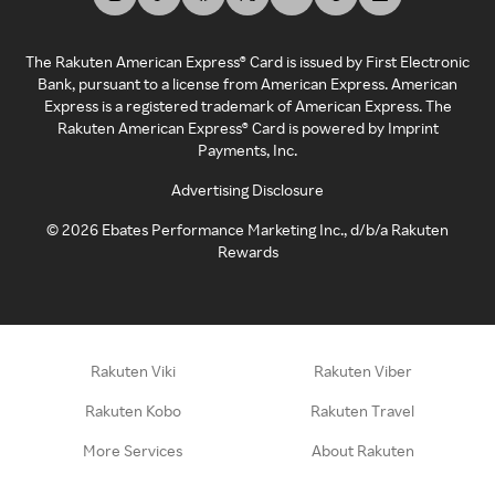
The Rakuten American Express® Card is issued by First Electronic
Bank, pursuant to a license from American Express. American
Express is a registered trademark of American Express. The
Rakuten American Express® Card is powered by Imprint
Payments, Inc.
Advertising Disclosure
©
2026
Ebates Performance Marketing Inc., d/b/a Rakuten
Rewards
Rakuten Viki
Rakuten Viber
Rakuten Kobo
Rakuten Travel
More Services
About Rakuten