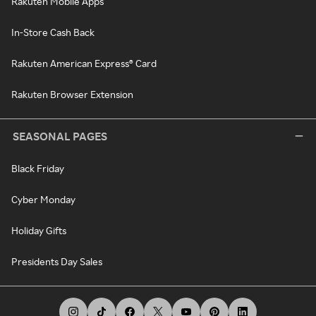
Rakuten Mobile Apps
In-Store Cash Back
Rakuten American Express® Card
Rakuten Browser Extension
SEASONAL PAGES
Black Friday
Cyber Monday
Holiday Gifts
Presidents Day Sales