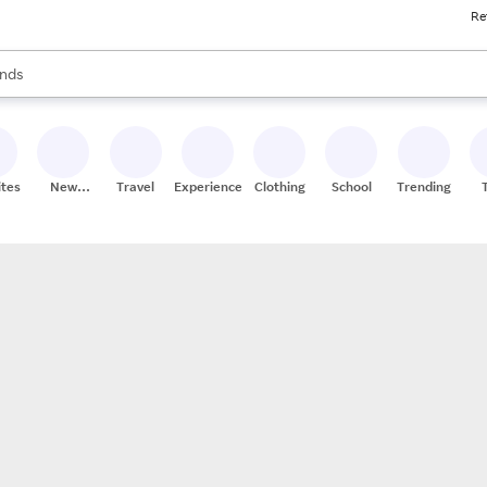
Re
res
s are available, use the up and down arrow keys to review results. When
nds
ceries
res
ites
New
Travel
Experiences
Clothing
School
Trending
Stores