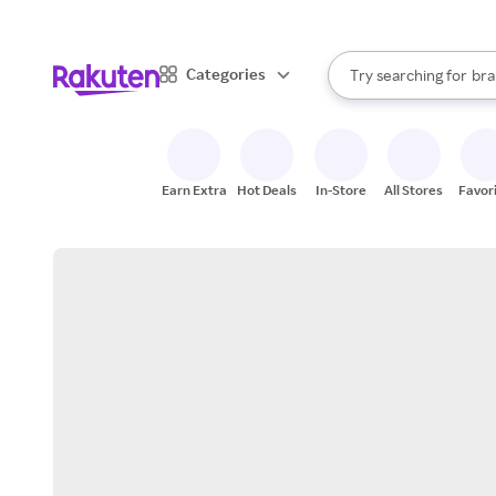
sto
When autocomplete result
Categories
Try searching for
bra
Search Rakuten
gro
sto
Earn Extra
Hot Deals
In-Store
All Stores
Favor