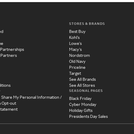
STORES & BRANDS
ed
Best Buy
Kohl's
me
Lowe's
 Partnerships
Macy's
 Partners
Nordstrom
Old Navy
Priceline
Target
See All Brands
itions
See All Stores
SEASONAL PAGES
y
r Share My Personal Information /
Black Friday
a Opt-out
Cyber Monday
 Statement
Holiday Gifts
Presidents Day Sales