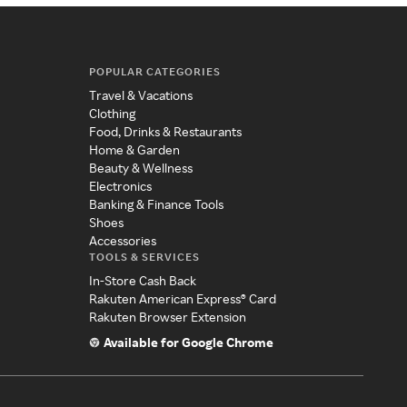
POPULAR CATEGORIES
Travel & Vacations
Clothing
Food, Drinks & Restaurants
Home & Garden
Beauty & Wellness
Electronics
Banking & Finance Tools
Shoes
Accessories
TOOLS & SERVICES
In-Store Cash Back
Rakuten American Express® Card
Rakuten Browser Extension
Available for Google Chrome