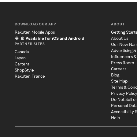
DOWNLOAD OUR APP
ABOUT
Rakuten Mobile Apps
Getting Start
Available for iOS and Android
About Us
PARTNER SITES
Our New Na
Advertising &
Canada
Influencers &
Japan
Press Room
Cartera
Careers
ShopStyle
Blog
Rakuten France
Site Map
Terms & Cond
Privacy Polic
Do Not Sell o
Personal Dat
Accessibility
Help