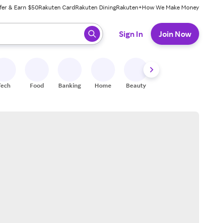
fer & Earn $50
Rakuten Card
Rakuten Dining
Rakuten+
How We Make Money
 ready, press enter to select.
Sign In
Join Now
Tech
Food
Banking
Home
Beauty
Shoes
Fitness
A