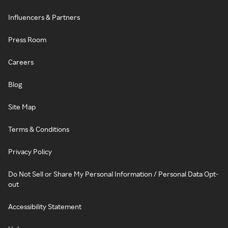
Influencers & Partners
Press Room
Careers
Blog
Site Map
Terms & Conditions
Privacy Policy
Do Not Sell or Share My Personal Information / Personal Data Opt-
out
Accessibility Statement