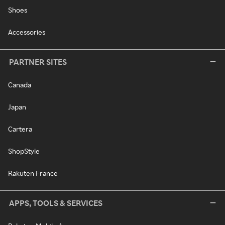
Shoes
Accessories
PARTNER SITES
Canada
Japan
Cartera
ShopStyle
Rakuten France
APPS, TOOLS & SERVICES