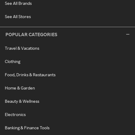
See All Brands
See All Stores
POPULAR CATEGORIES
Travel & Vacations
Clothing
Food, Drinks & Restaurants
Home & Garden
Beauty & Wellness
Electronics
Banking & Finance Tools