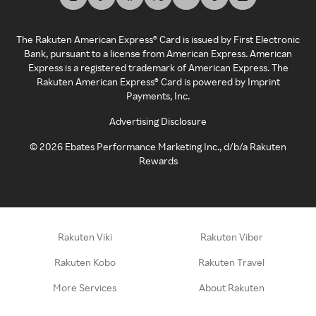
The Rakuten American Express® Card is issued by First Electronic
Bank, pursuant to a license from American Express. American
Express is a registered trademark of American Express. The
Rakuten American Express® Card is powered by Imprint
Payments, Inc.
Advertising Disclosure
©
2026
Ebates Performance Marketing Inc., d/b/a Rakuten
Rewards
Rakuten Viki
Rakuten Viber
Rakuten Kobo
Rakuten Travel
More Services
About Rakuten