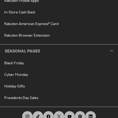
Rakuten Mobile Apps
In-Store Cash Back
Rakuten American Express® Card
Rakuten Browser Extension
SEASONAL PAGES
Black Friday
Cyber Monday
Holiday Gifts
Presidents Day Sales