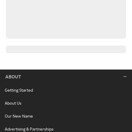
ABOUT
Getting Started
About Us
Our New Name
Advertising & Partnerships