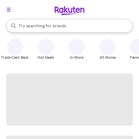
stores
When autocomplete results are available, use the up and down arrow k
Try searching for
brands
Search Rakuten
groceries
stores
Triple Cash Back
Hot Deals
In-Store
All Stores
Favor