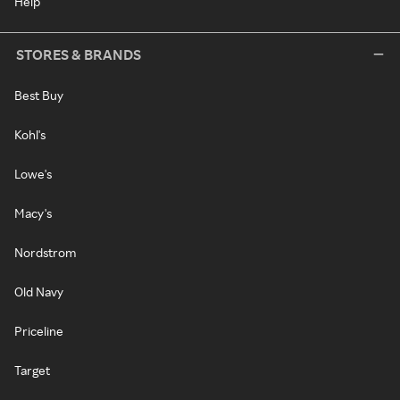
Help
STORES & BRANDS
Best Buy
Kohl's
Lowe's
Macy's
Nordstrom
Old Navy
Priceline
Target