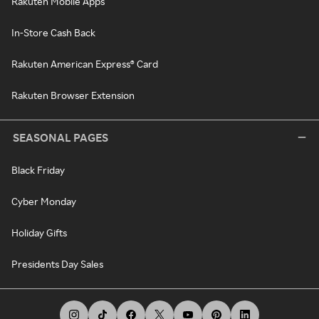
Rakuten Mobile Apps
In-Store Cash Back
Rakuten American Express® Card
Rakuten Browser Extension
SEASONAL PAGES
Black Friday
Cyber Monday
Holiday Gifts
Presidents Day Sales