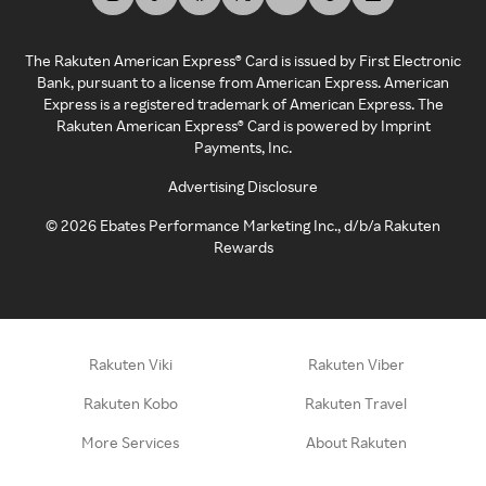
The Rakuten American Express® Card is issued by First Electronic
Bank, pursuant to a license from American Express. American
Express is a registered trademark of American Express. The
Rakuten American Express® Card is powered by Imprint
Payments, Inc.
Advertising Disclosure
©
2026
Ebates Performance Marketing Inc., d/b/a Rakuten
Rewards
Rakuten Viki
Rakuten Viber
Rakuten Kobo
Rakuten Travel
More Services
About Rakuten