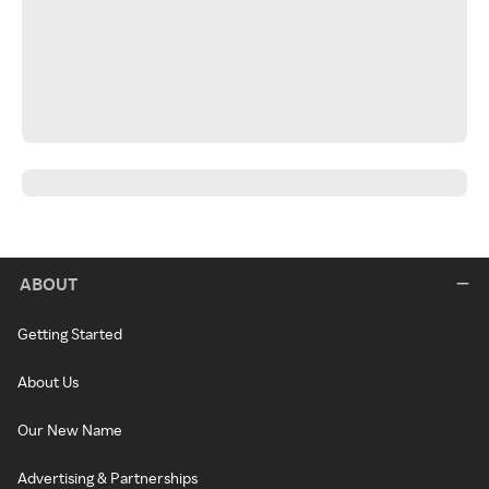
ABOUT
Getting Started
About Us
Our New Name
Advertising & Partnerships