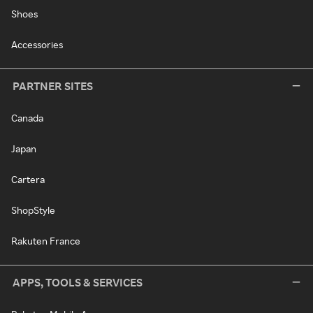
Shoes
Accessories
PARTNER SITES
Canada
Japan
Cartera
ShopStyle
Rakuten France
APPS, TOOLS & SERVICES