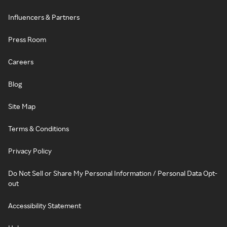
Influencers & Partners
Press Room
Careers
Blog
Site Map
Terms & Conditions
Privacy Policy
Do Not Sell or Share My Personal Information / Personal Data Opt-
out
Accessibility Statement