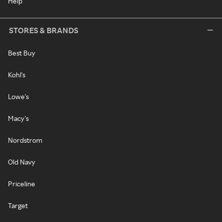
Help
STORES & BRANDS
Best Buy
Kohl's
Lowe's
Macy's
Nordstrom
Old Navy
Priceline
Target