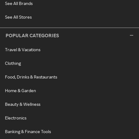
See All Brands
See All Stores
POPULAR CATEGORIES
Travel & Vacations
Clothing
Food, Drinks & Restaurants
Home & Garden
Beauty & Wellness
Electronics
Banking & Finance Tools