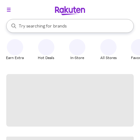
stores
When autocomplete results are available, use the up and down arrow k
Try searching for
brands
Search Rakuten
groceries
stores
Earn Extra
Hot Deals
In-Store
All Stores
Favor