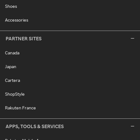
Shoes
Accessories
PARTNER SITES
Canada
Japan
Cartera
ShopStyle
Rakuten France
APPS, TOOLS & SERVICES