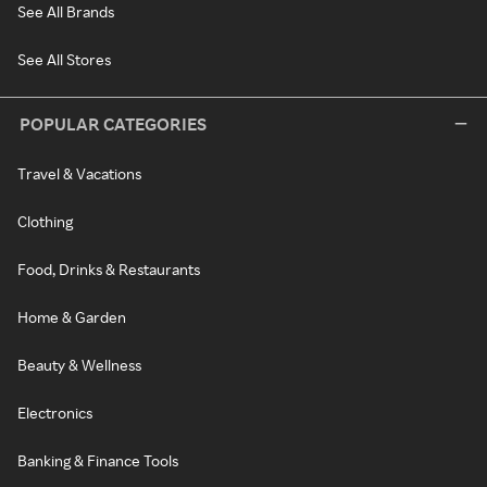
See All Brands
See All Stores
POPULAR CATEGORIES
Travel & Vacations
Clothing
Food, Drinks & Restaurants
Home & Garden
Beauty & Wellness
Electronics
Banking & Finance Tools