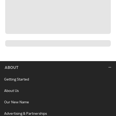
ABOUT
Getting Started
About Us
Our New Name
Advertising & Partnerships