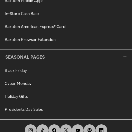
Rakuten Mobile Apps
In-Store Cash Back
Rakuten American Express® Card
Rakuten Browser Extension
SEASONAL PAGES
Black Friday
Cyber Monday
Holiday Gifts
Presidents Day Sales