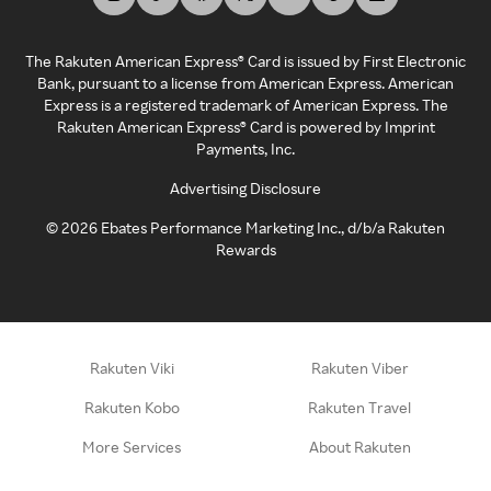
The Rakuten American Express® Card is issued by First Electronic
Bank, pursuant to a license from American Express. American
Express is a registered trademark of American Express. The
Rakuten American Express® Card is powered by Imprint
Payments, Inc.
Advertising Disclosure
©
2026
Ebates Performance Marketing Inc., d/b/a Rakuten
Rewards
Rakuten Viki
Rakuten Viber
Rakuten Kobo
Rakuten Travel
More Services
About Rakuten