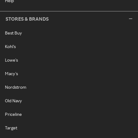
Help
STORES & BRANDS
Best Buy
Kohl's
Lowe's
Macy's
Nordstrom
Old Navy
Priceline
Target