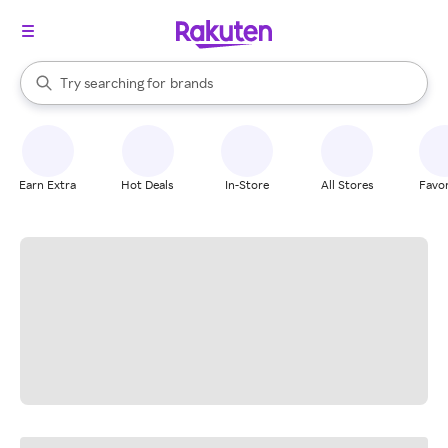
stores
When autocomplete results are available, use the up and down arrow k
Try searching for
brands
Search Rakuten
groceries
stores
Earn Extra
Hot Deals
In-Store
All Stores
Favor