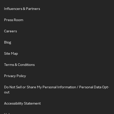
Influencers & Partners
Press Room
Careers
Blog
Site Map
Terms & Conditions
Privacy Policy
Do Not Sell or Share My Personal Information / Personal Data Opt-
out
Accessibility Statement