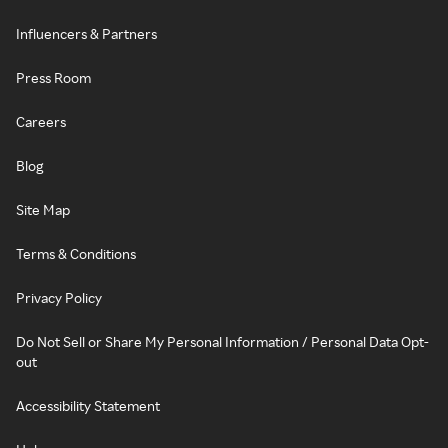
Influencers & Partners
Press Room
Careers
Blog
Site Map
Terms & Conditions
Privacy Policy
Do Not Sell or Share My Personal Information / Personal Data Opt-
out
Accessibility Statement