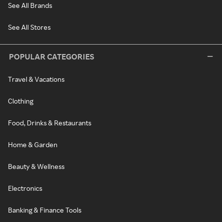
See All Brands
See All Stores
POPULAR CATEGORIES
Travel & Vacations
Clothing
Food, Drinks & Restaurants
Home & Garden
Beauty & Wellness
Electronics
Banking & Finance Tools