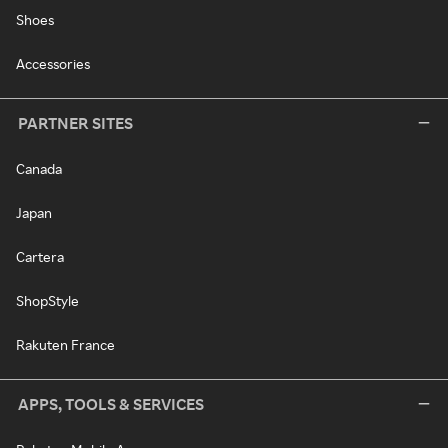
Shoes
Accessories
PARTNER SITES
Canada
Japan
Cartera
ShopStyle
Rakuten France
APPS, TOOLS & SERVICES