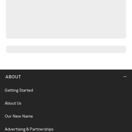
ABOUT
Getting Started
About Us
Our New Name
Advertising & Partnerships