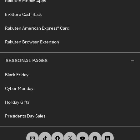
Rakuten Mobile Apps
In-Store Cash Back
Rakuten American Express® Card
Rakuten Browser Extension
SEASONAL PAGES
Black Friday
Cyber Monday
Holiday Gifts
Presidents Day Sales