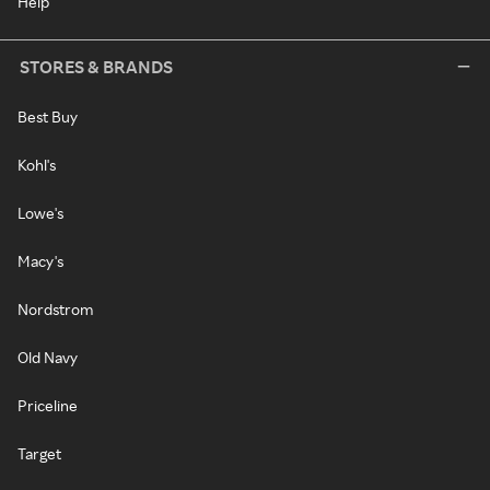
Help
STORES & BRANDS
Best Buy
Kohl's
Lowe's
Macy's
Nordstrom
Old Navy
Priceline
Target