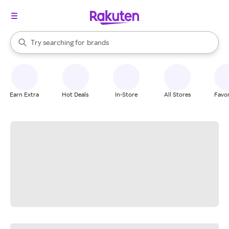
stores
When autocomplete results are available, use the up and down arrow k
Try searching for
brands
Search Rakuten
groceries
stores
Earn Extra
Hot Deals
In-Store
All Stores
Favor