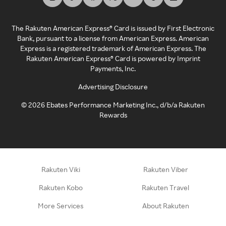
The Rakuten American Express® Card is issued by First Electronic
Bank, pursuant to a license from American Express. American
Express is a registered trademark of American Express. The
Rakuten American Express® Card is powered by Imprint
Payments, Inc.
Advertising Disclosure
©
2026
Ebates Performance Marketing Inc., d/b/a Rakuten
Rewards
Rakuten Viki
Rakuten Viber
Rakuten Kobo
Rakuten Travel
More Services
About Rakuten