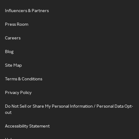
Influencers & Partners
Press Room
Careers
Blog
Site Map
Terms & Conditions
Privacy Policy
Do Not Sell or Share My Personal Information / Personal Data Opt-
out
Accessibility Statement