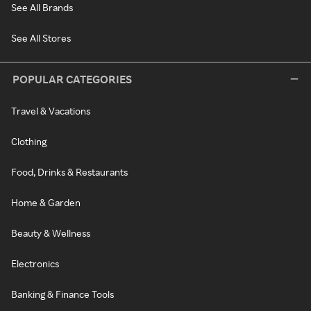
See All Brands
See All Stores
POPULAR CATEGORIES
Travel & Vacations
Clothing
Food, Drinks & Restaurants
Home & Garden
Beauty & Wellness
Electronics
Banking & Finance Tools