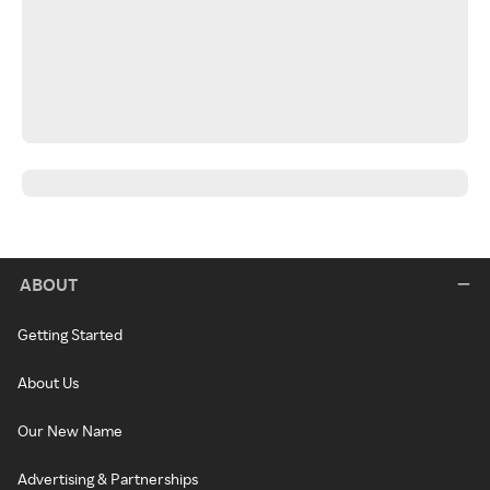
ABOUT
Getting Started
About Us
Our New Name
Advertising & Partnerships