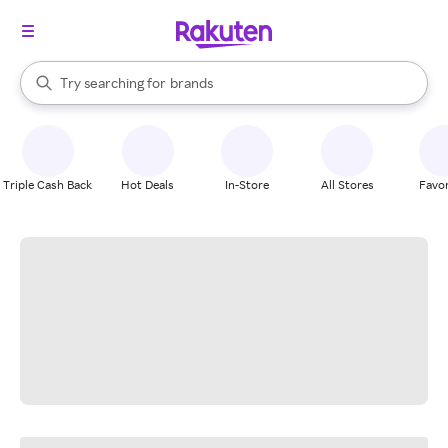
stores
When autocomplete results are available, use the up and down arrow k
Try searching for
brands
Search Rakuten
groceries
stores
Triple Cash Back
Hot Deals
In-Store
All Stores
Favor