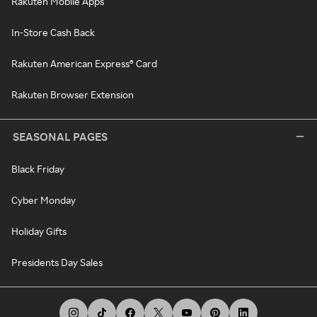
Rakuten Mobile Apps
In-Store Cash Back
Rakuten American Express® Card
Rakuten Browser Extension
SEASONAL PAGES
Black Friday
Cyber Monday
Holiday Gifts
Presidents Day Sales