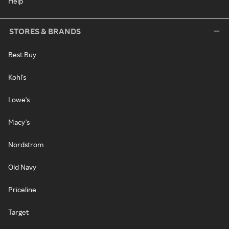
Help
STORES & BRANDS
Best Buy
Kohl's
Lowe's
Macy's
Nordstrom
Old Navy
Priceline
Target