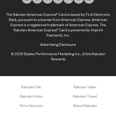
The Rakuten American Express® Card is issued by First Electronic
Bank, pursuant to a license from American Express. American
Express is a registered trademark of American Express. The
Rakuten American Express® Card is powered by Imprint
Payments, Inc.
Advertising Disclosure
©
2026
Ebates Performance Marketing Inc., d/b/a Rakuten
Rewards
Rakuten Viki
Rakuten Viber
Rakuten Kobo
Rakuten Travel
More Services
About Rakuten