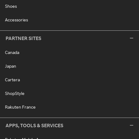
Shoes
Accessories
PARTNER SITES
Canada
Japan
Cartera
ShopStyle
Rakuten France
APPS, TOOLS & SERVICES