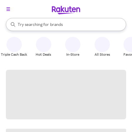
stores
When autocomplete results are available, use the up and down arrow k
Try searching for
brands
Search Rakuten
groceries
stores
Triple Cash Back
Hot Deals
In-Store
All Stores
Favor