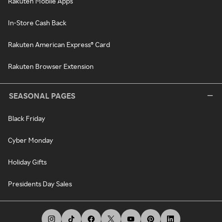
Rakuten Mobile Apps
In-Store Cash Back
Rakuten American Express® Card
Rakuten Browser Extension
SEASONAL PAGES
Black Friday
Cyber Monday
Holiday Gifts
Presidents Day Sales