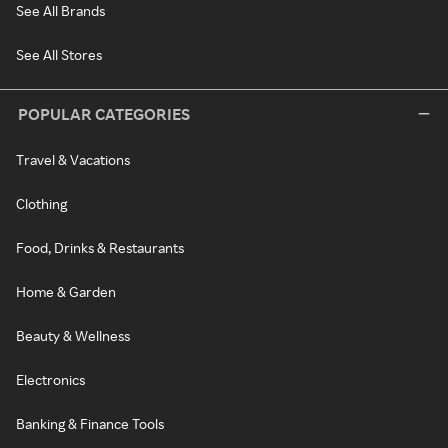
See All Brands
See All Stores
POPULAR CATEGORIES
Travel & Vacations
Clothing
Food, Drinks & Restaurants
Home & Garden
Beauty & Wellness
Electronics
Banking & Finance Tools