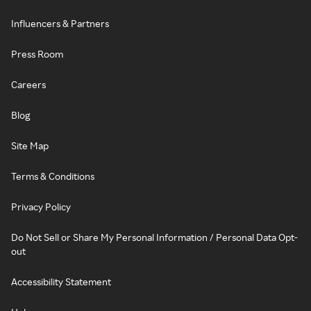
Influencers & Partners
Press Room
Careers
Blog
Site Map
Terms & Conditions
Privacy Policy
Do Not Sell or Share My Personal Information / Personal Data Opt-
out
Accessibility Statement