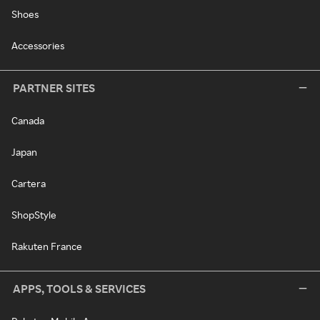
Shoes
Accessories
PARTNER SITES
Canada
Japan
Cartera
ShopStyle
Rakuten France
APPS, TOOLS & SERVICES