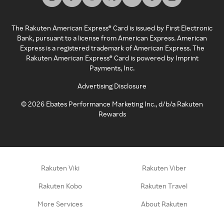
The Rakuten American Express® Card is issued by First Electronic
Bank, pursuant to a license from American Express. American
Express is a registered trademark of American Express. The
Rakuten American Express® Card is powered by Imprint
Payments, Inc.
Advertising Disclosure
©
2026
Ebates Performance Marketing Inc., d/b/a Rakuten
Rewards
Rakuten Viki
Rakuten Viber
Rakuten Kobo
Rakuten Travel
More Services
About Rakuten