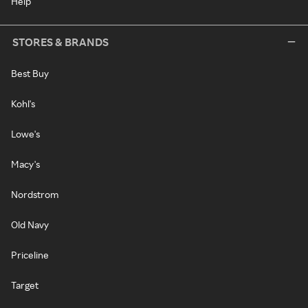
Help
STORES & BRANDS
Best Buy
Kohl's
Lowe's
Macy's
Nordstrom
Old Navy
Priceline
Target