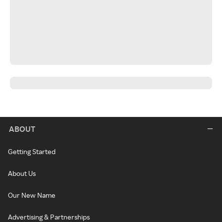
ABOUT
Getting Started
About Us
Our New Name
Advertising & Partnerships