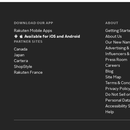
DOWNLOAD OUR APP
ABOUT
Rakuten Mobile Apps
Getting Start
Available for iOS and Android
About Us
PARTNER SITES
Our New Na
Advertising &
Canada
Influencers &
Japan
Press Room
Cartera
Careers
ShopStyle
Blog
Rakuten France
Site Map
Terms & Cond
Privacy Polic
Do Not Sell o
Personal Dat
Accessibility
Help