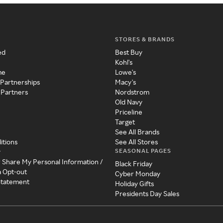
STORES & BRANDS
ed
Best Buy
Kohl's
me
Lowe's
 Partnerships
Macy's
 Partners
Nordstrom
Old Navy
Priceline
Target
See All Brands
itions
See All Stores
SEASONAL PAGES
y
r Share My Personal Information /
Black Friday
a Opt-out
Cyber Monday
 Statement
Holiday Gifts
Presidents Day Sales