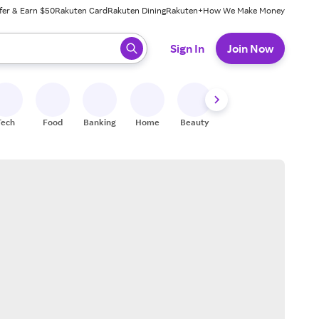
fer & Earn $50
Rakuten Card
Rakuten Dining
Rakuten+
How We Make Money
 ready, press enter to select.
Sign In
Join Now
Tech
Food
Banking
Home
Beauty
Shoes
Fitness
A