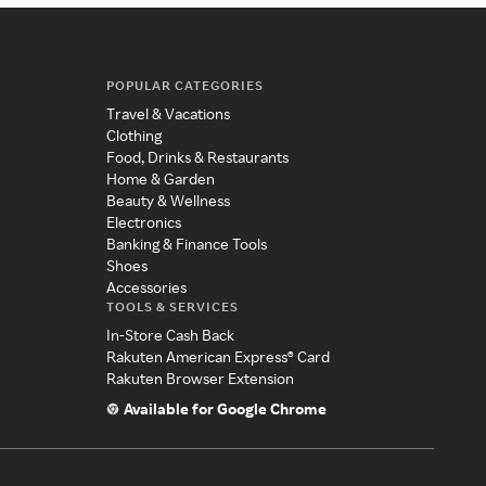
POPULAR CATEGORIES
Travel & Vacations
Clothing
Food, Drinks & Restaurants
Home & Garden
Beauty & Wellness
Electronics
Banking & Finance Tools
Shoes
Accessories
TOOLS & SERVICES
In-Store Cash Back
Rakuten American Express® Card
Rakuten Browser Extension
Available for Google Chrome