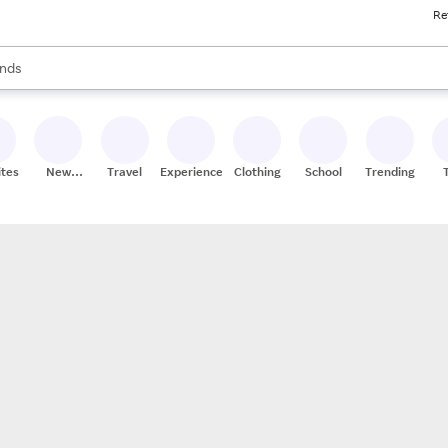
Re
res
s are available, use the up and down arrow keys to review results. When
nds
ceries
res
ites
New
Travel
Experiences
Clothing
School
Trending
Stores