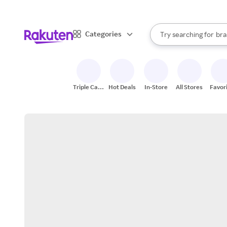
sto
When autocomplete result
Categories
Try searching for
bra
Search Rakuten
gro
sto
Triple Cash
Hot Deals
In-Store
All Stores
Favor
Back