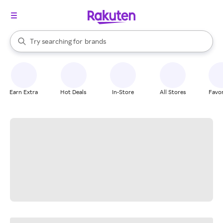
stores
When autocomplete results are available, use the up and down arrow k
Try searching for
brands
Search Rakuten
groceries
stores
Earn Extra
Hot Deals
In-Store
All Stores
Favor