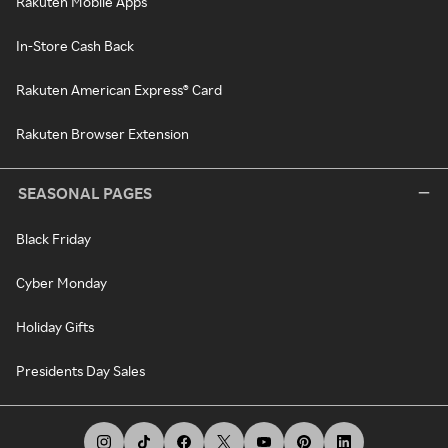
Rakuten Mobile Apps
In-Store Cash Back
Rakuten American Express® Card
Rakuten Browser Extension
SEASONAL PAGES
Black Friday
Cyber Monday
Holiday Gifts
Presidents Day Sales