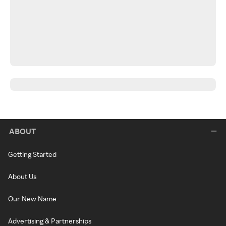
ABOUT
Getting Started
About Us
Our New Name
Advertising & Partnerships