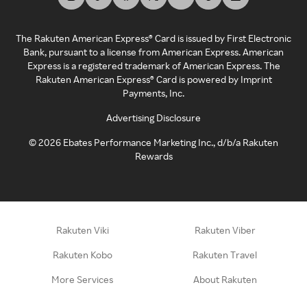
The Rakuten American Express® Card is issued by First Electronic
Bank, pursuant to a license from American Express. American
Express is a registered trademark of American Express. The
Rakuten American Express® Card is powered by Imprint
Payments, Inc.
Advertising Disclosure
©
2026
Ebates Performance Marketing Inc., d/b/a Rakuten
Rewards
Rakuten Viki
Rakuten Viber
Rakuten Kobo
Rakuten Travel
More Services
About Rakuten