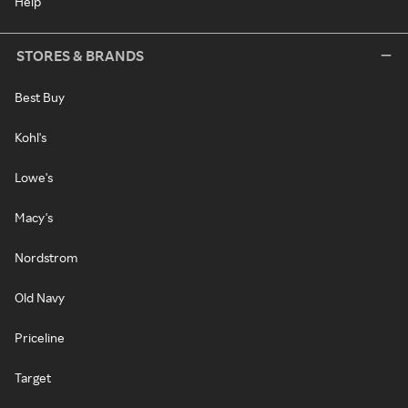
Help
STORES & BRANDS
Best Buy
Kohl's
Lowe's
Macy's
Nordstrom
Old Navy
Priceline
Target