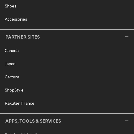
Shoes
Accessories
PARTNER SITES
Canada
Japan
Cartera
ShopStyle
Rakuten France
APPS, TOOLS & SERVICES