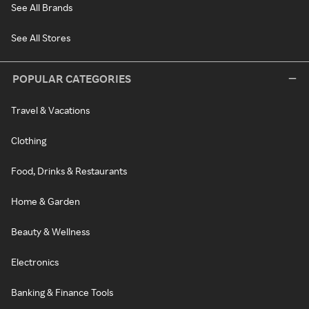
See All Brands
See All Stores
POPULAR CATEGORIES
Travel & Vacations
Clothing
Food, Drinks & Restaurants
Home & Garden
Beauty & Wellness
Electronics
Banking & Finance Tools