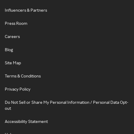
Influencers & Partners
Press Room
Careers
Blog
Site Map
Terms & Conditions
Privacy Policy
Do Not Sell or Share My Personal Information / Personal Data Opt-
out
Accessibility Statement