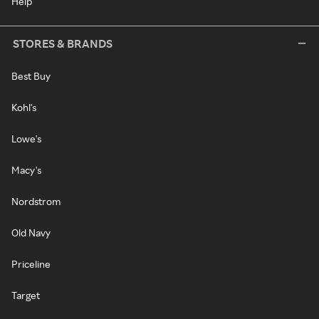
Help
STORES & BRANDS
Best Buy
Kohl's
Lowe's
Macy's
Nordstrom
Old Navy
Priceline
Target