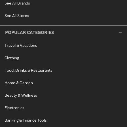
See All Brands
See All Stores
POPULAR CATEGORIES
Travel & Vacations
Clothing
Food, Drinks & Restaurants
Home & Garden
Beauty & Wellness
Electronics
Banking & Finance Tools