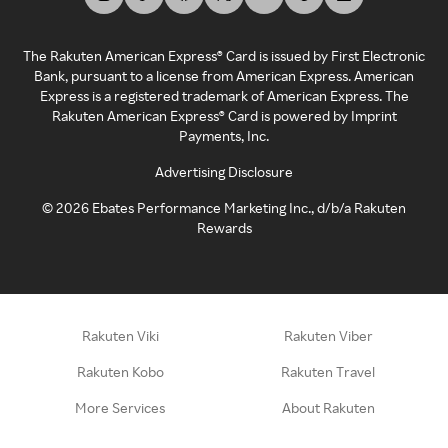
The Rakuten American Express® Card is issued by First Electronic
Bank, pursuant to a license from American Express. American
Express is a registered trademark of American Express. The
Rakuten American Express® Card is powered by Imprint
Payments, Inc.
Advertising Disclosure
©
2026
Ebates Performance Marketing Inc., d/b/a Rakuten
Rewards
Rakuten Viki
Rakuten Viber
Rakuten Kobo
Rakuten Travel
More Services
About Rakuten