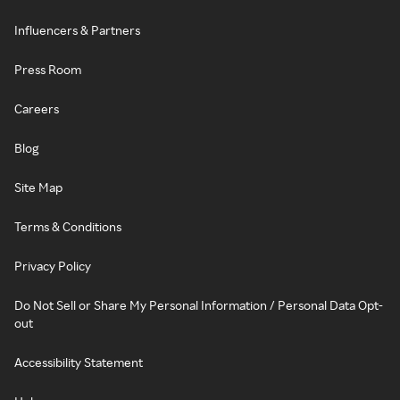
Influencers & Partners
Press Room
Careers
Blog
Site Map
Terms & Conditions
Privacy Policy
Do Not Sell or Share My Personal Information / Personal Data Opt-
out
Accessibility Statement