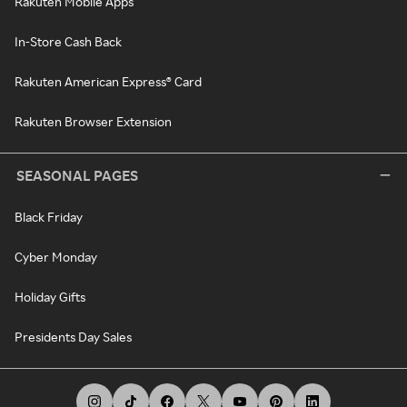
Rakuten Mobile Apps
In-Store Cash Back
Rakuten American Express® Card
Rakuten Browser Extension
SEASONAL PAGES
Black Friday
Cyber Monday
Holiday Gifts
Presidents Day Sales