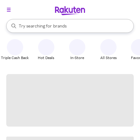
stores
When autocomplete results are available, use the up and down arrow k
Try searching for
brands
Search Rakuten
groceries
stores
Triple Cash Back
Hot Deals
In-Store
All Stores
Favor