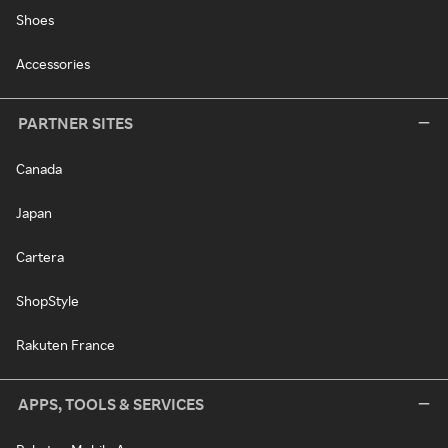
Shoes
Accessories
PARTNER SITES
Canada
Japan
Cartera
ShopStyle
Rakuten France
APPS, TOOLS & SERVICES