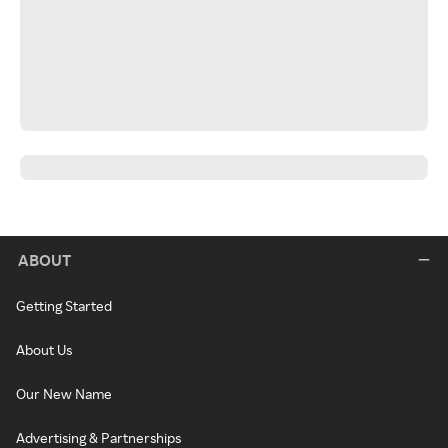
ABOUT
Getting Started
About Us
Our New Name
Advertising & Partnerships