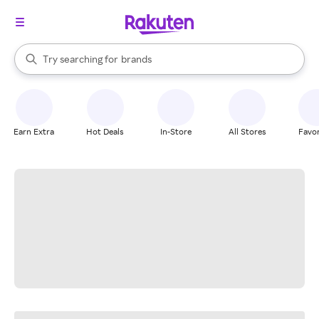
stores
When autocomplete results are available, use the up and down arrow k
Try searching for
brands
Search Rakuten
groceries
stores
Earn Extra
Hot Deals
In-Store
All Stores
Favor