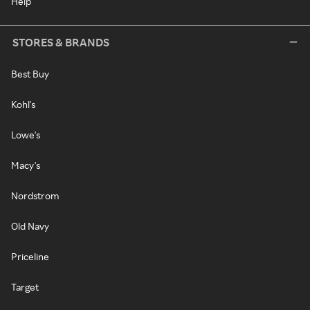
Help
STORES & BRANDS
Best Buy
Kohl's
Lowe's
Macy's
Nordstrom
Old Navy
Priceline
Target