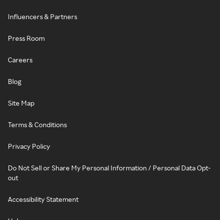
Influencers & Partners
Press Room
Careers
Blog
Site Map
Terms & Conditions
Privacy Policy
Do Not Sell or Share My Personal Information / Personal Data Opt-
out
Accessibility Statement