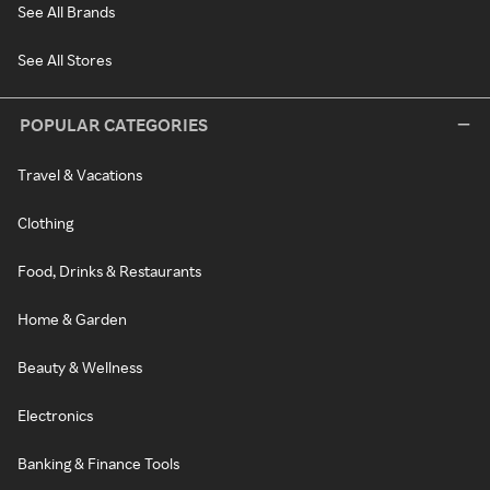
See All Brands
See All Stores
POPULAR CATEGORIES
Travel & Vacations
Clothing
Food, Drinks & Restaurants
Home & Garden
Beauty & Wellness
Electronics
Banking & Finance Tools