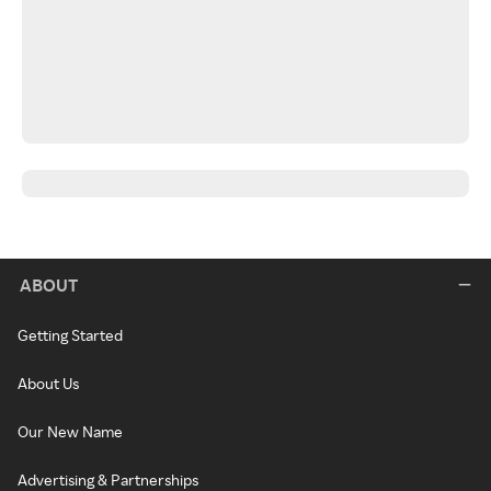
ABOUT
Getting Started
About Us
Our New Name
Advertising & Partnerships