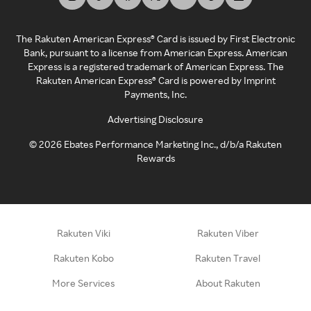
The Rakuten American Express® Card is issued by First Electronic
Bank, pursuant to a license from American Express. American
Express is a registered trademark of American Express. The
Rakuten American Express® Card is powered by Imprint
Payments, Inc.
Advertising Disclosure
©
2026
Ebates Performance Marketing Inc., d/b/a Rakuten
Rewards
Rakuten Viki
Rakuten Viber
Rakuten Kobo
Rakuten Travel
More Services
About Rakuten