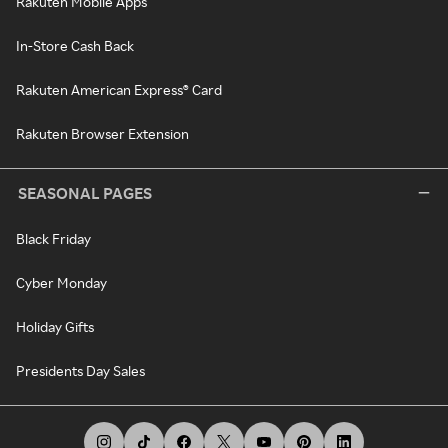
Rakuten Mobile Apps
In-Store Cash Back
Rakuten American Express® Card
Rakuten Browser Extension
SEASONAL PAGES
Black Friday
Cyber Monday
Holiday Gifts
Presidents Day Sales