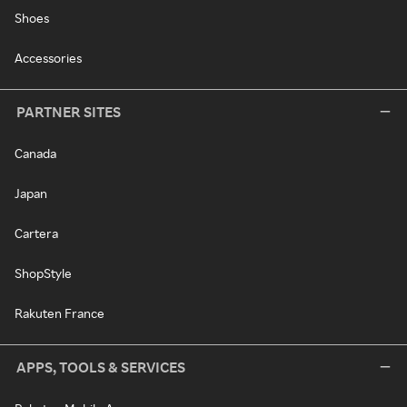
Shoes
Accessories
PARTNER SITES
Canada
Japan
Cartera
ShopStyle
Rakuten France
APPS, TOOLS & SERVICES