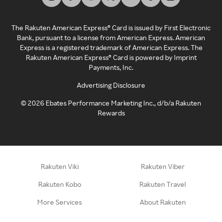
The Rakuten American Express® Card is issued by First Electronic
Bank, pursuant to a license from American Express. American
Express is a registered trademark of American Express. The
Rakuten American Express® Card is powered by Imprint
Payments, Inc.
Advertising Disclosure
©
2026
Ebates Performance Marketing Inc., d/b/a Rakuten
Rewards
Rakuten Viki
Rakuten Viber
Rakuten Kobo
Rakuten Travel
More Services
About Rakuten