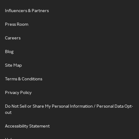
Influencers & Partners
Press Room
Careers
Blog
Site Map
Terms & Conditions
Privacy Policy
Do Not Sell or Share My Personal Information / Personal Data Opt-
out
Accessibility Statement