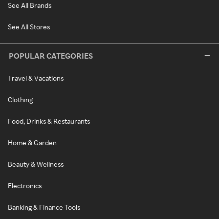
See All Brands
See All Stores
POPULAR CATEGORIES
Travel & Vacations
Clothing
Food, Drinks & Restaurants
Home & Garden
Beauty & Wellness
Electronics
Banking & Finance Tools