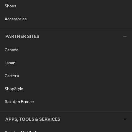
Shoes
Accessories
PARTNER SITES
Canada
Japan
Cartera
ShopStyle
Rakuten France
APPS, TOOLS & SERVICES