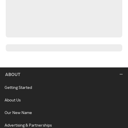
ABOUT
Getting Started
About Us
Our New Name
Advertising & Partnerships