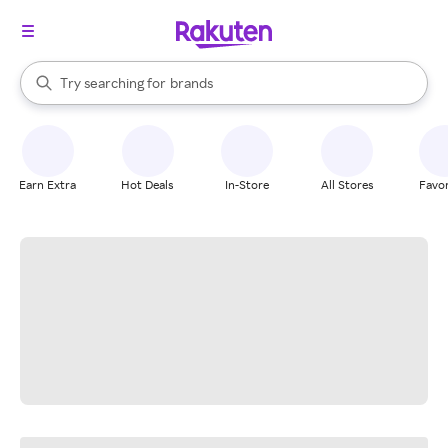
stores
When autocomplete results are available, use the up and down arrow k
Try searching for
brands
Search Rakuten
groceries
stores
Earn Extra
Hot Deals
In-Store
All Stores
Favor