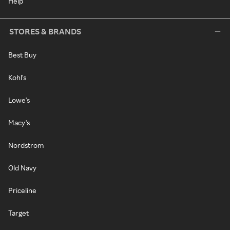
Help
STORES & BRANDS
Best Buy
Kohl's
Lowe's
Macy's
Nordstrom
Old Navy
Priceline
Target