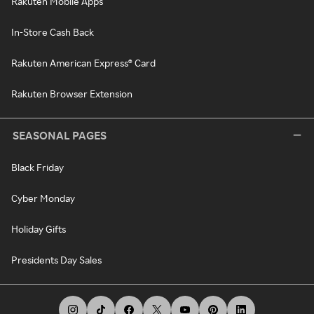
Rakuten Mobile Apps
In-Store Cash Back
Rakuten American Express® Card
Rakuten Browser Extension
SEASONAL PAGES
Black Friday
Cyber Monday
Holiday Gifts
Presidents Day Sales