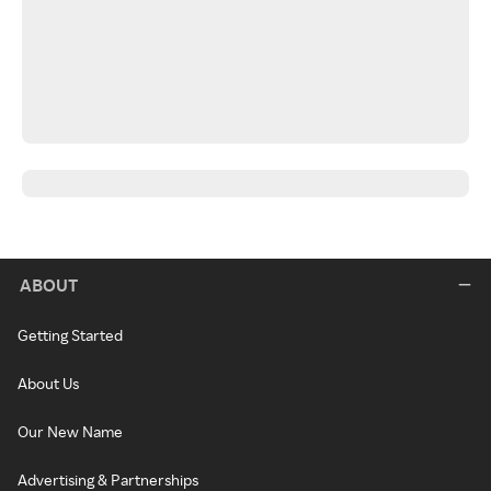
ABOUT
Getting Started
About Us
Our New Name
Advertising & Partnerships