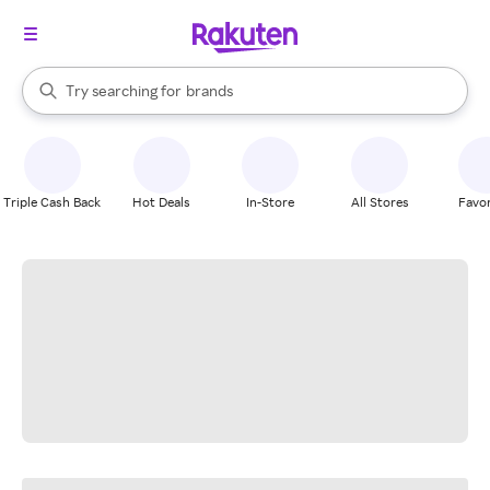
stores
When autocomplete results are available, use the up and down arrow k
Try searching for
brands
Search Rakuten
groceries
stores
Triple Cash Back
Hot Deals
In-Store
All Stores
Favor