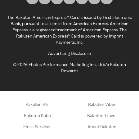
The Rakuten American Express® Card is issued by First Electronic
Bank, pursuant to a license from American Express. American
Express is a registered trademark of American Express. The
Rakuten American Express® Card is powered by Imprint
Payments, Inc.
Advertising Disclosure
©
2026
Ebates Performance Marketing Inc., d/b/a Rakuten
Rewards
Rakuten Viki
Rakuten Viber
Rakuten Kobo
Rakuten Travel
More Services
About Rakuten