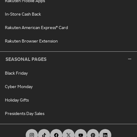
Rakuten Mobile Apps
In-Store Cash Back
Rakuten American Express® Card
Rakuten Browser Extension
SEASONAL PAGES
Black Friday
Cyber Monday
Holiday Gifts
Presidents Day Sales