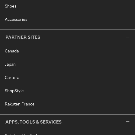
Shoes
Accessories
PARTNER SITES
Canada
Japan
Cartera
ShopStyle
Rakuten France
APPS, TOOLS & SERVICES