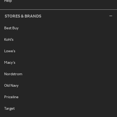
Help
STORES & BRANDS
Best Buy
Kohl's
Lowe's
Macy's
Nordstrom
Old Navy
Priceline
Target