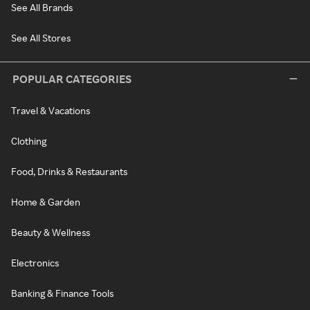
See All Brands
See All Stores
POPULAR CATEGORIES
Travel & Vacations
Clothing
Food, Drinks & Restaurants
Home & Garden
Beauty & Wellness
Electronics
Banking & Finance Tools