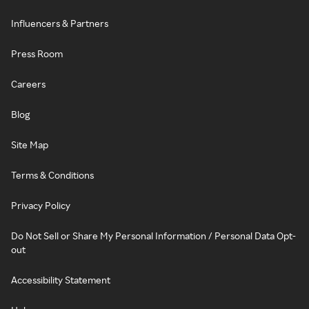
Influencers & Partners
Press Room
Careers
Blog
Site Map
Terms & Conditions
Privacy Policy
Do Not Sell or Share My Personal Information / Personal Data Opt-
out
Accessibility Statement