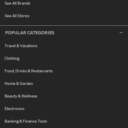
See All Brands
See All Stores
POPULAR CATEGORIES
Travel & Vacations
Clothing
Food, Drinks & Restaurants
Home & Garden
Beauty & Wellness
Electronics
Banking & Finance Tools