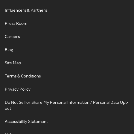
Influencers & Partners
Press Room
Careers
Blog
Site Map
Terms & Conditions
Privacy Policy
Do Not Sell or Share My Personal Information / Personal Data Opt-
out
Accessibility Statement