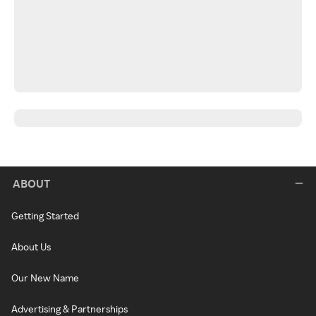
ABOUT
Getting Started
About Us
Our New Name
Advertising & Partnerships