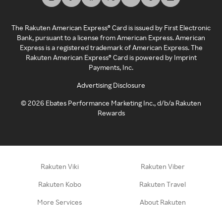
The Rakuten American Express® Card is issued by First Electronic
Bank, pursuant to a license from American Express. American
Express is a registered trademark of American Express. The
Rakuten American Express® Card is powered by Imprint
Payments, Inc.
Advertising Disclosure
©
2026
Ebates Performance Marketing Inc., d/b/a Rakuten
Rewards
Rakuten Viki
Rakuten Viber
Rakuten Kobo
Rakuten Travel
More Services
About Rakuten