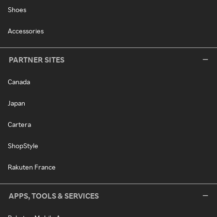
Shoes
Accessories
PARTNER SITES
Canada
Japan
Cartera
ShopStyle
Rakuten France
APPS, TOOLS & SERVICES