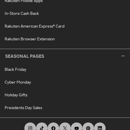
Rakuten Mobile Apps
In-Store Cash Back
Rakuten American Express® Card
Rakuten Browser Extension
SEASONAL PAGES
Black Friday
Cyber Monday
Holiday Gifts
Presidents Day Sales