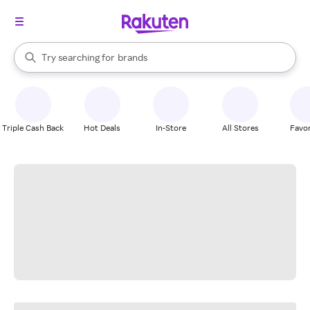
stores
When autocomplete results are available, use the up and down arrow k
Try searching for
brands
Search Rakuten
groceries
stores
Triple Cash Back
Hot Deals
In-Store
All Stores
Favor