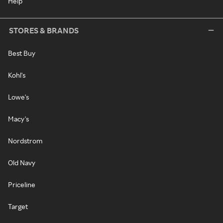
Help
STORES & BRANDS
Best Buy
Kohl's
Lowe's
Macy's
Nordstrom
Old Navy
Priceline
Target