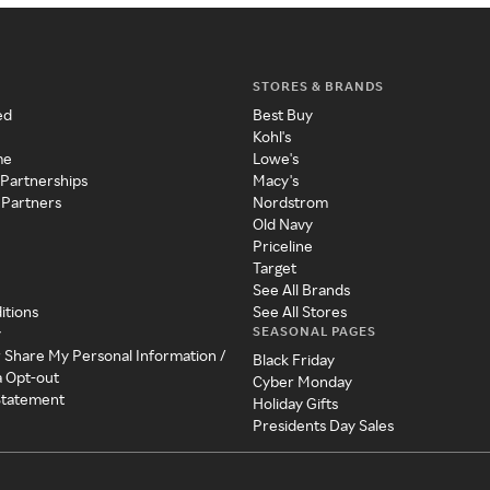
STORES & BRANDS
ed
Best Buy
Kohl's
me
Lowe's
 Partnerships
Macy's
 Partners
Nordstrom
Old Navy
Priceline
Target
See All Brands
itions
See All Stores
SEASONAL PAGES
y
r Share My Personal Information /
Black Friday
a Opt-out
Cyber Monday
 Statement
Holiday Gifts
Presidents Day Sales