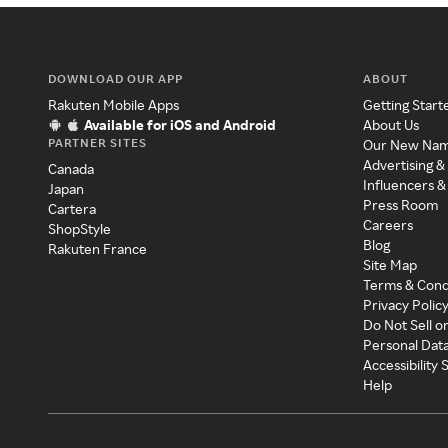
DOWNLOAD OUR APP
ABOUT
Rakuten Mobile Apps
Getting Start
Available for iOS and Android
About Us
PARTNER SITES
Our New Na
Advertising &
Canada
Influencers &
Japan
Press Room
Cartera
Careers
ShopStyle
Blog
Rakuten France
Site Map
Terms & Cond
Privacy Polic
Do Not Sell o
Personal Dat
Accessibility
Help