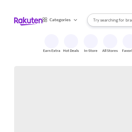
sto
When autocomplete result
Categories
Try searching for
bra
Search Rakuten
gro
sto
Earn Extra
Hot Deals
In-Store
All Stores
Favor