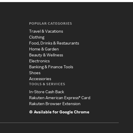
POPULAR CATEGORIES
Travel & Vacations
Clothing
Food, Drinks & Restaurants
Home & Garden
Beauty & Wellness
Electronics
Banking & Finance Tools
Shoes
Accessories
TOOLS & SERVICES
In-Store Cash Back
Rakuten American Express® Card
Rakuten Browser Extension
Available for Google Chrome