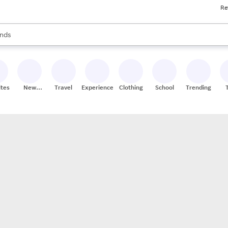
Re
res
s are available, use the up and down arrow keys to review results. When
nds
ceries
res
ites
New
Travel
Experiences
Clothing
School
Trending
Stores