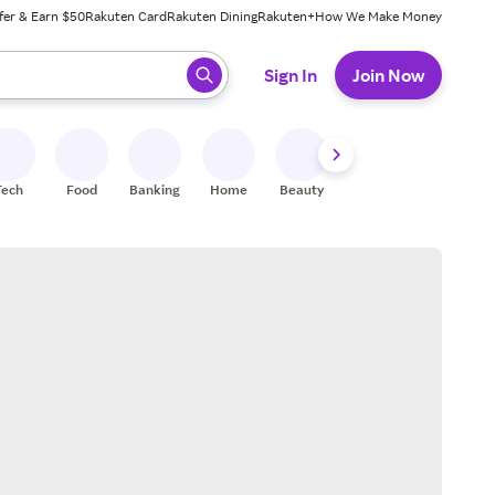
fer & Earn $50
Rakuten Card
Rakuten Dining
Rakuten+
How We Make Money
 ready, press enter to select.
Sign In
Join Now
Tech
Food
Banking
Home
Beauty
Shoes
Fitness
A