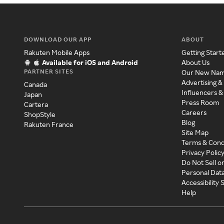
DOWNLOAD OUR APP
ABOUT
Rakuten Mobile Apps
Getting Start
Available for iOS and Android
About Us
PARTNER SITES
Our New Na
Advertising &
Canada
Influencers &
Japan
Press Room
Cartera
Careers
ShopStyle
Blog
Rakuten France
Site Map
Terms & Cond
Privacy Polic
Do Not Sell o
Personal Dat
Accessibility
Help