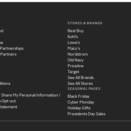
STORES & BRANDS
ed
Best Buy
Kohl's
me
Lowe's
 Partnerships
Macy's
 Partners
Nordstrom
Old Navy
Priceline
Target
See All Brands
itions
See All Stores
SEASONAL PAGES
y
r Share My Personal Information /
Black Friday
a Opt-out
Cyber Monday
 Statement
Holiday Gifts
Presidents Day Sales