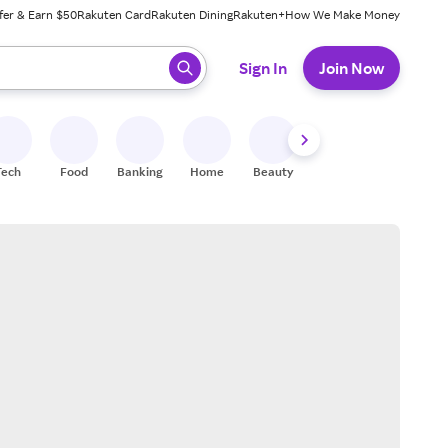
fer & Earn $50
Rakuten Card
Rakuten Dining
Rakuten+
How We Make Money
 ready, press enter to select.
Sign In
Join Now
Tech
Food
Banking
Home
Beauty
Shoes
Fitness
A