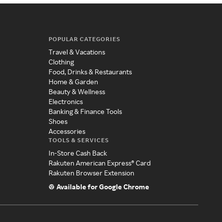
POPULAR CATEGORIES
Travel & Vacations
Clothing
Food, Drinks & Restaurants
Home & Garden
Beauty & Wellness
Electronics
Banking & Finance Tools
Shoes
Accessories
TOOLS & SERVICES
In-Store Cash Back
Rakuten American Express® Card
Rakuten Browser Extension
Available for Google Chrome