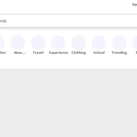
Re
res
s are available, use the up and down arrow keys to review results. When
nds
ceries
res
ites
New
Travel
Experiences
Clothing
School
Trending
Stores