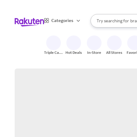
sto
When autocomplete result
Categories
Try searching for
bra
Search Rakuten
gro
sto
Triple Cash
Hot Deals
In-Store
All Stores
Favor
Back