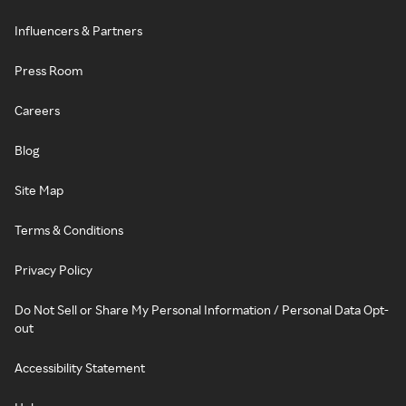
Influencers & Partners
Press Room
Careers
Blog
Site Map
Terms & Conditions
Privacy Policy
Do Not Sell or Share My Personal Information / Personal Data Opt-
out
Accessibility Statement