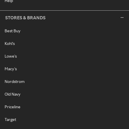
Help
STORES & BRANDS
Best Buy
Kohl's
Lowe's
Macy's
Nordstrom
Old Navy
Priceline
Target