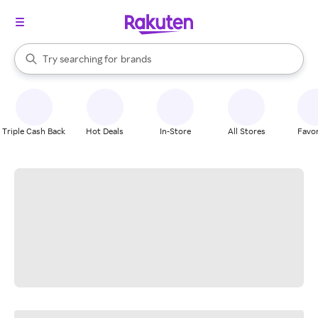
stores
When autocomplete results are available, use the up and down arrow k
Try searching for
brands
Search Rakuten
groceries
stores
Triple Cash Back
Hot Deals
In-Store
All Stores
Favor