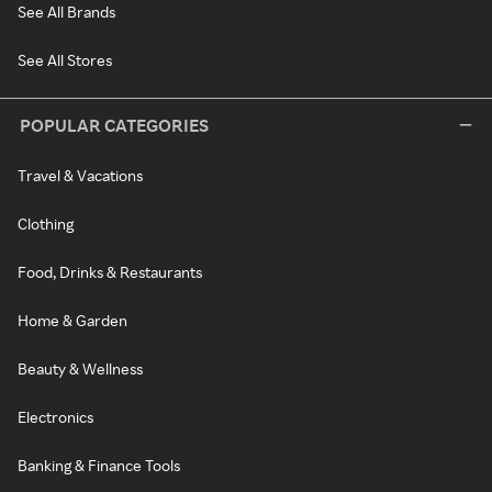
See All Brands
See All Stores
POPULAR CATEGORIES
Travel & Vacations
Clothing
Food, Drinks & Restaurants
Home & Garden
Beauty & Wellness
Electronics
Banking & Finance Tools