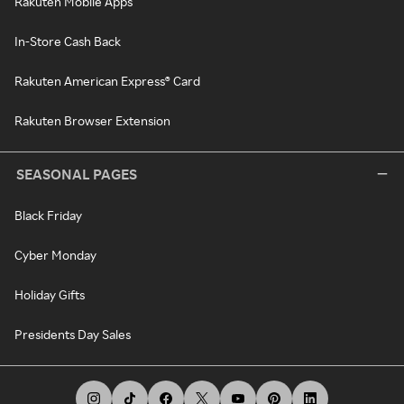
Rakuten Mobile Apps
In-Store Cash Back
Rakuten American Express® Card
Rakuten Browser Extension
SEASONAL PAGES
Black Friday
Cyber Monday
Holiday Gifts
Presidents Day Sales