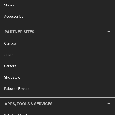
Shoes
Accessories
PARTNER SITES
Canada
Japan
Cartera
ShopStyle
Rakuten France
APPS, TOOLS & SERVICES