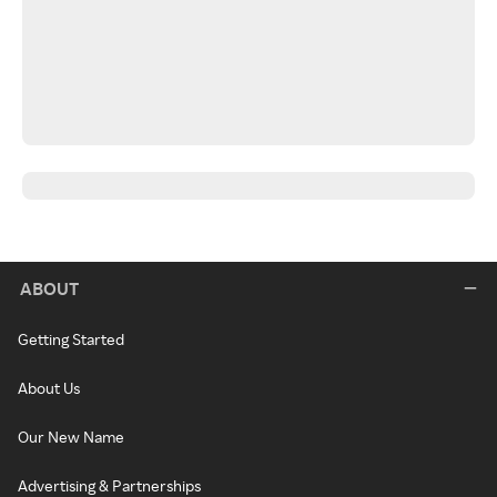
ABOUT
Getting Started
About Us
Our New Name
Advertising & Partnerships