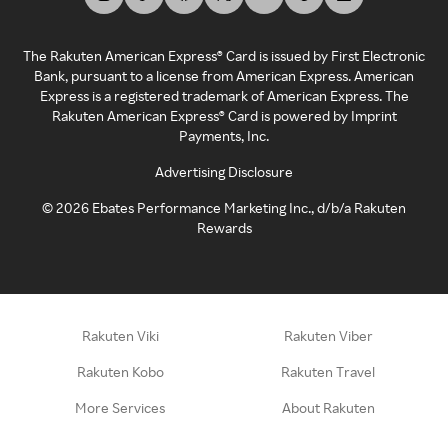
The Rakuten American Express® Card is issued by First Electronic
Bank, pursuant to a license from American Express. American
Express is a registered trademark of American Express. The
Rakuten American Express® Card is powered by Imprint
Payments, Inc.
Advertising Disclosure
©
2026
Ebates Performance Marketing Inc., d/b/a Rakuten
Rewards
Rakuten Viki
Rakuten Viber
Rakuten Kobo
Rakuten Travel
More Services
About Rakuten