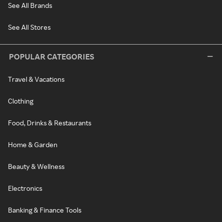
See All Brands
See All Stores
POPULAR CATEGORIES
Travel & Vacations
Clothing
Food, Drinks & Restaurants
Home & Garden
Beauty & Wellness
Electronics
Banking & Finance Tools