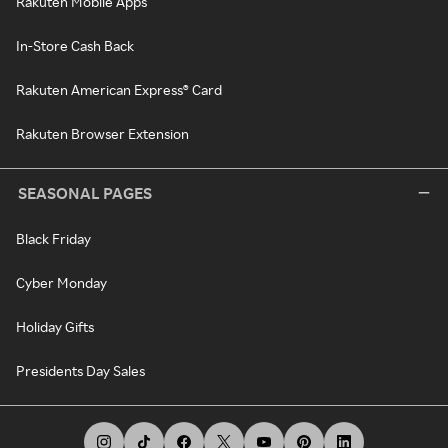
Rakuten Mobile Apps
In-Store Cash Back
Rakuten American Express® Card
Rakuten Browser Extension
SEASONAL PAGES
Black Friday
Cyber Monday
Holiday Gifts
Presidents Day Sales