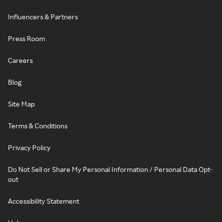
Influencers & Partners
Press Room
Careers
Blog
Site Map
Terms & Conditions
Privacy Policy
Do Not Sell or Share My Personal Information / Personal Data Opt-
out
Accessibility Statement