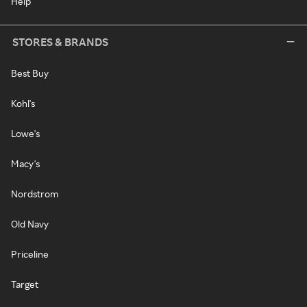
Help
STORES & BRANDS
Best Buy
Kohl's
Lowe's
Macy's
Nordstrom
Old Navy
Priceline
Target