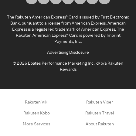
The Rakuten American Express® Card is issued by First Electronic
Bank, pursuant to a license from American Express. American
Express is a registered trademark of American Express. The
Rakuten American Express® Card is powered by Imprint
Payments, Inc.
Advertising Disclosure
©
2026
Ebates Performance Marketing Inc., d/b/a Rakuten
Rewards
Rakuten Viki
Rakuten Viber
Rakuten Kobo
Rakuten Travel
More Services
About Rakuten