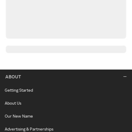
ABOUT
Getting Started
About Us
Our New Name
Advertising & Partnerships