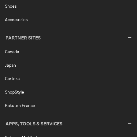
Shoes
Accessories
PARTNER SITES
Canada
Japan
Cartera
ShopStyle
Rakuten France
APPS, TOOLS & SERVICES