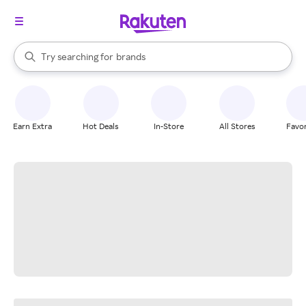
stores
When autocomplete results are available, use the up and down arrow k
Try searching for
brands
Search Rakuten
groceries
stores
Earn Extra
Hot Deals
In-Store
All Stores
Favor