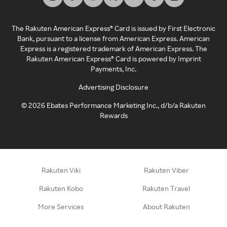
The Rakuten American Express® Card is issued by First Electronic
Bank, pursuant to a license from American Express. American
Express is a registered trademark of American Express. The
Rakuten American Express® Card is powered by Imprint
Payments, Inc.
Advertising Disclosure
©
2026
Ebates Performance Marketing Inc., d/b/a Rakuten
Rewards
Rakuten Viki
Rakuten Viber
Rakuten Kobo
Rakuten Travel
More Services
About Rakuten