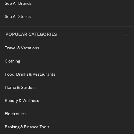
See All Brands
See All Stores
POPULAR CATEGORIES
Travel & Vacations
Clothing
Food, Drinks & Restaurants
Home & Garden
Beauty & Wellness
Electronics
Banking & Finance Tools