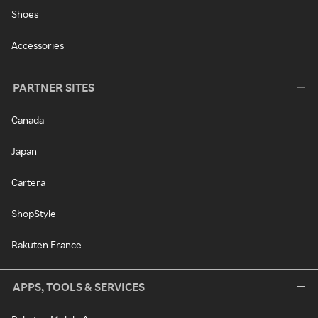
Shoes
Accessories
PARTNER SITES
Canada
Japan
Cartera
ShopStyle
Rakuten France
APPS, TOOLS & SERVICES