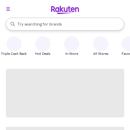
stores
When autocomplete results are available, use the up and down arrow k
Try searching for
brands
Search Rakuten
groceries
stores
Triple Cash Back
Hot Deals
In-Store
All Stores
Favor