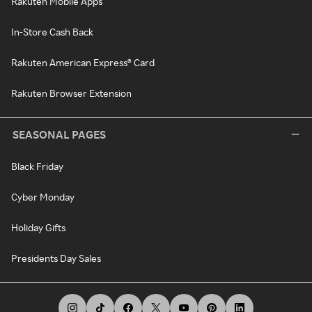
Rakuten Mobile Apps
In-Store Cash Back
Rakuten American Express® Card
Rakuten Browser Extension
SEASONAL PAGES
Black Friday
Cyber Monday
Holiday Gifts
Presidents Day Sales