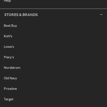
Help
STORES & BRANDS
Best Buy
Kohl's
Lowe's
Macy's
Nordstrom
Old Navy
Priceline
Target