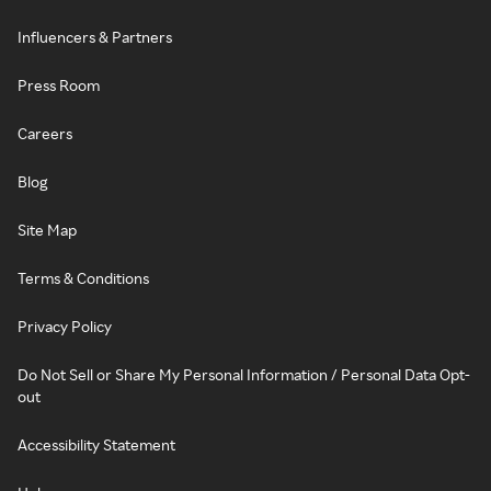
Influencers & Partners
Press Room
Careers
Blog
Site Map
Terms & Conditions
Privacy Policy
Do Not Sell or Share My Personal Information / Personal Data Opt-
out
Accessibility Statement