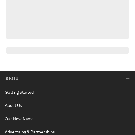
ABOUT
Getting Started
About Us
Our New Name
Advertising & Partnerships