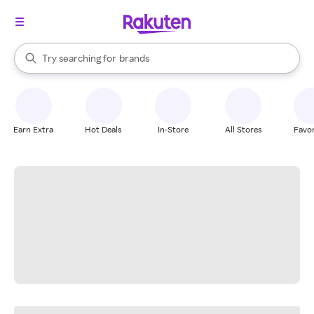
stores
When autocomplete results are available, use the up and down arrow k
Try searching for
brands
Search Rakuten
groceries
stores
Earn Extra
Hot Deals
In-Store
All Stores
Favor