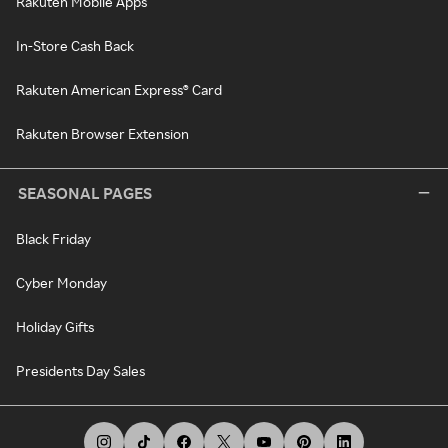
Rakuten Mobile Apps
In-Store Cash Back
Rakuten American Express® Card
Rakuten Browser Extension
SEASONAL PAGES
Black Friday
Cyber Monday
Holiday Gifts
Presidents Day Sales