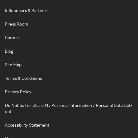
Influencers & Partners
Press Room
Careers
Blog
Site Map
Terms & Conditions
Privacy Policy
Do Not Sell or Share My Personal Information / Personal Data Opt-
out
Accessibility Statement