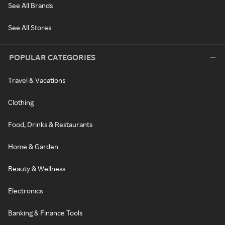
See All Brands
See All Stores
POPULAR CATEGORIES
Travel & Vacations
Clothing
Food, Drinks & Restaurants
Home & Garden
Beauty & Wellness
Electronics
Banking & Finance Tools