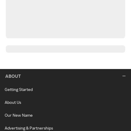
ABOUT
Getting Started
About Us
Our New Name
Advertising & Partnerships