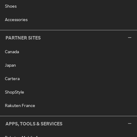
Shoes
Accessories
PARTNER SITES
Canada
Japan
Cartera
ShopStyle
Rakuten France
APPS, TOOLS & SERVICES