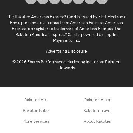
The Rakuten American Express® Card is issued by First Electronic
Bank, pursuant to a license from American Express. American
Express is a registered trademark of American Express. The
Rakuten American Express® Card is powered by Imprint
Payments, Inc.
Advertising Disclosure
©
2026
Ebates Performance Marketing Inc., d/b/a Rakuten
Rewards
Rakuten Viki
Rakuten Viber
Rakuten Kobo
Rakuten Travel
More Services
About Rakuten