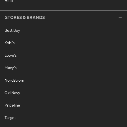
Help
STORES & BRANDS
Best Buy
Kohl's
Lowe's
Macy's
Nordstrom
Old Navy
Priceline
Target