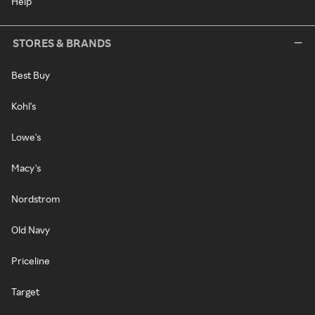
Help
STORES & BRANDS
Best Buy
Kohl's
Lowe's
Macy's
Nordstrom
Old Navy
Priceline
Target