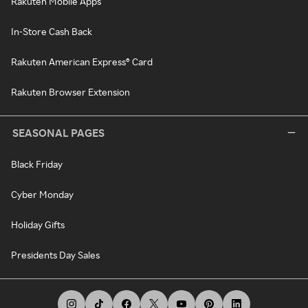
Rakuten Mobile Apps
In-Store Cash Back
Rakuten American Express® Card
Rakuten Browser Extension
SEASONAL PAGES
Black Friday
Cyber Monday
Holiday Gifts
Presidents Day Sales