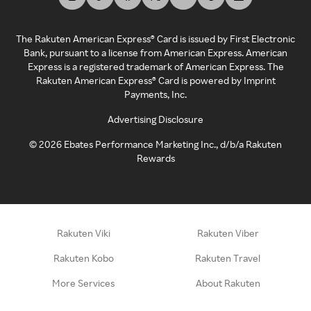
The Rakuten American Express® Card is issued by First Electronic
Bank, pursuant to a license from American Express. American
Express is a registered trademark of American Express. The
Rakuten American Express® Card is powered by Imprint
Payments, Inc.
Advertising Disclosure
©
2026
Ebates Performance Marketing Inc., d/b/a Rakuten
Rewards
Rakuten Viki
Rakuten Viber
Rakuten Kobo
Rakuten Travel
More Services
About Rakuten