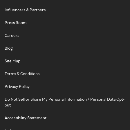
Influencers & Partners
Press Room
Careers
Blog
Site Map
Terms & Conditions
Privacy Policy
Do Not Sell or Share My Personal Information / Personal Data Opt-
out
Accessibility Statement