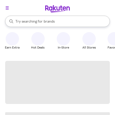
stores
When autocomplete results are available, use the up and down arrow k
Try searching for
brands
Search Rakuten
groceries
stores
Earn Extra
Hot Deals
In-Store
All Stores
Favor