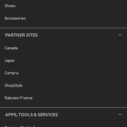
Shoes
Accessories
PARTNER SITES
Canada
Japan
Cartera
ShopStyle
Rakuten France
APPS, TOOLS & SERVICES