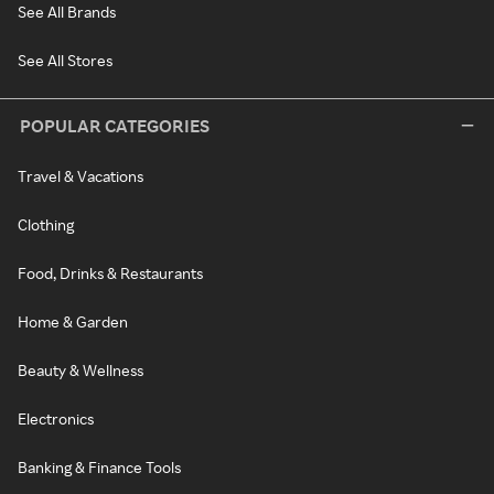
See All Brands
See All Stores
POPULAR CATEGORIES
Travel & Vacations
Clothing
Food, Drinks & Restaurants
Home & Garden
Beauty & Wellness
Electronics
Banking & Finance Tools