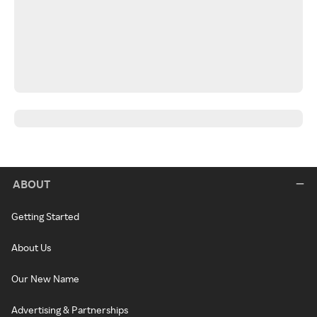
ABOUT
Getting Started
About Us
Our New Name
Advertising & Partnerships