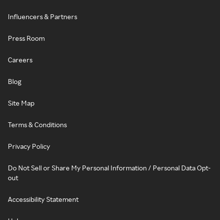
Influencers & Partners
Press Room
Careers
Blog
Site Map
Terms & Conditions
Privacy Policy
Do Not Sell or Share My Personal Information / Personal Data Opt-
out
Accessibility Statement