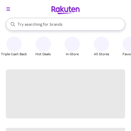
stores
When autocomplete results are available, use the up and down arrow k
Try searching for
brands
Search Rakuten
groceries
stores
Triple Cash Back
Hot Deals
In-Store
All Stores
Favor