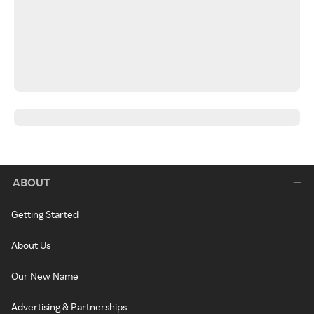
ABOUT
Getting Started
About Us
Our New Name
Advertising & Partnerships