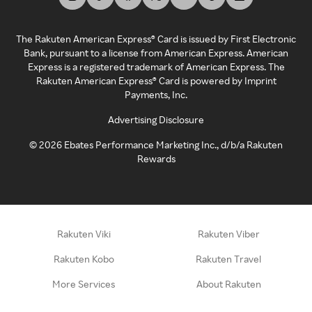
The Rakuten American Express® Card is issued by First Electronic
Bank, pursuant to a license from American Express. American
Express is a registered trademark of American Express. The
Rakuten American Express® Card is powered by Imprint
Payments, Inc.
Advertising Disclosure
©
2026
Ebates Performance Marketing Inc., d/b/a Rakuten
Rewards
Rakuten Viki
Rakuten Viber
Rakuten Kobo
Rakuten Travel
More Services
About Rakuten