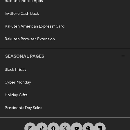
Rakuten Mobile Apps
In-Store Cash Back
Rakuten American Express® Card
Rakuten Browser Extension
SEASONAL PAGES
Black Friday
Cyber Monday
Holiday Gifts
Presidents Day Sales