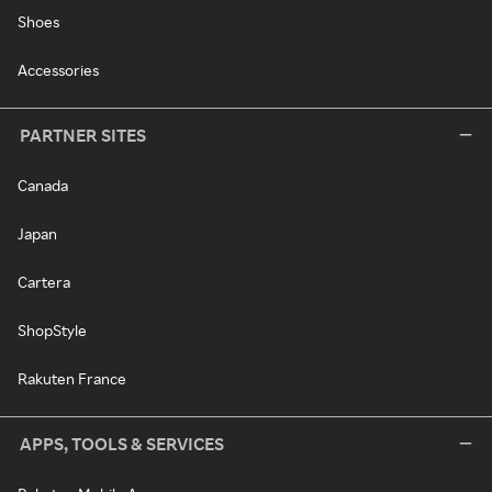
Shoes
Accessories
PARTNER SITES
Canada
Japan
Cartera
ShopStyle
Rakuten France
APPS, TOOLS & SERVICES