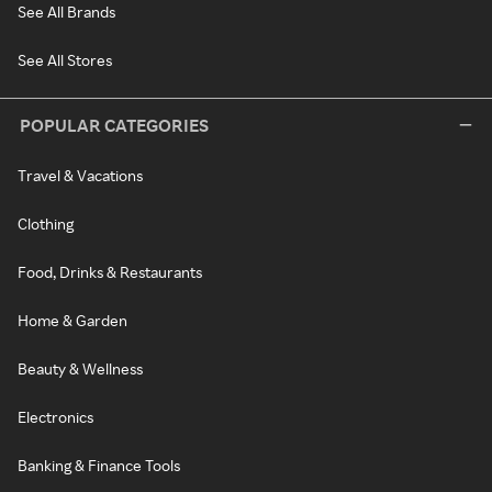
See All Brands
See All Stores
POPULAR CATEGORIES
Travel & Vacations
Clothing
Food, Drinks & Restaurants
Home & Garden
Beauty & Wellness
Electronics
Banking & Finance Tools