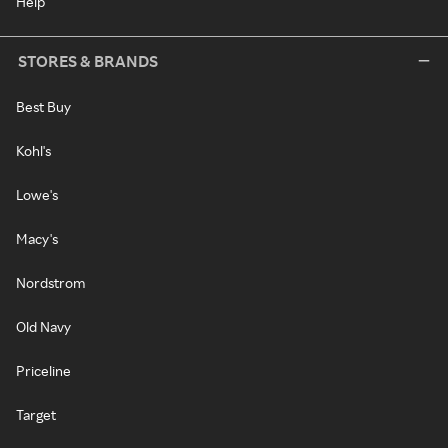
Help
STORES & BRANDS
Best Buy
Kohl's
Lowe's
Macy's
Nordstrom
Old Navy
Priceline
Target