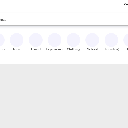
Re
res
s are available, use the up and down arrow keys to review results. When
nds
ceries
res
ites
New
Travel
Experiences
Clothing
School
Trending
Stores