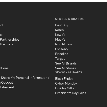
STORES & BRANDS
ed
Best Buy
Kohl's
me
Lowe's
 Partnerships
Macy's
 Partners
Nordstrom
Old Navy
Priceline
Target
See All Brands
itions
See All Stores
SEASONAL PAGES
y
r Share My Personal Information /
Black Friday
a Opt-out
Cyber Monday
 Statement
Holiday Gifts
Presidents Day Sales