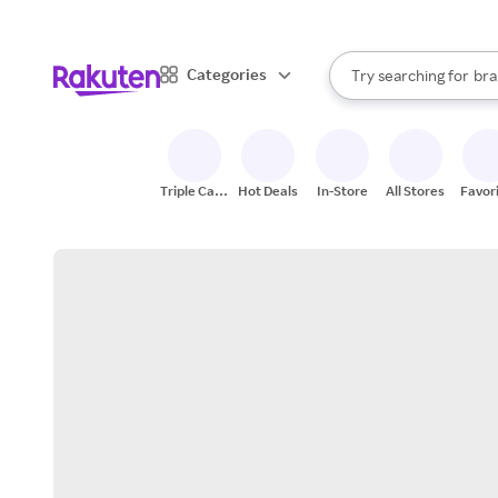
sto
When autocomplete result
Categories
Try searching for
bra
Search Rakuten
gro
sto
Triple Cash
Hot Deals
In-Store
All Stores
Favor
Back