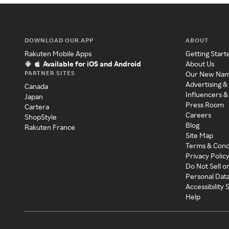
DOWNLOAD OUR APP
ABOUT
Rakuten Mobile Apps
Getting Start
Available for iOS and Android
About Us
PARTNER SITES
Our New Na
Advertising &
Canada
Influencers &
Japan
Press Room
Cartera
Careers
ShopStyle
Blog
Rakuten France
Site Map
Terms & Cond
Privacy Polic
Do Not Sell o
Personal Dat
Accessibility
Help