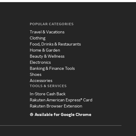
POPULAR CATEGORIES
Travel & Vacations
Clothing
Food, Drinks & Restaurants
Home & Garden
Beauty & Wellness
Electronics
Banking & Finance Tools
Shoes
Accessories
TOOLS & SERVICES
In-Store Cash Back
Rakuten American Express® Card
Rakuten Browser Extension
Available for Google Chrome