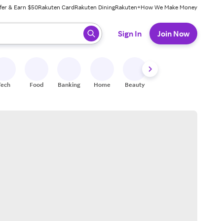
fer & Earn $50
Rakuten Card
Rakuten Dining
Rakuten+
How We Make Money
 ready, press enter to select.
Sign In
Join Now
Tech
Food
Banking
Home
Beauty
Shoes
Fitness
A