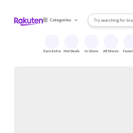
sto
When autocomplete result
Categories
Try searching for
bra
Search Rakuten
gro
sto
Earn Extra
Hot Deals
In-Store
All Stores
Favor