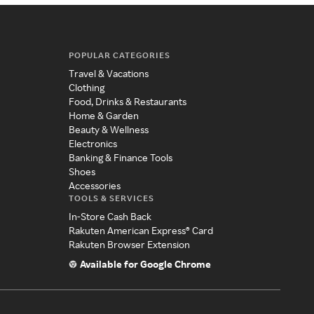
POPULAR CATEGORIES
Travel & Vacations
Clothing
Food, Drinks & Restaurants
Home & Garden
Beauty & Wellness
Electronics
Banking & Finance Tools
Shoes
Accessories
TOOLS & SERVICES
In-Store Cash Back
Rakuten American Express® Card
Rakuten Browser Extension
Available for Google Chrome