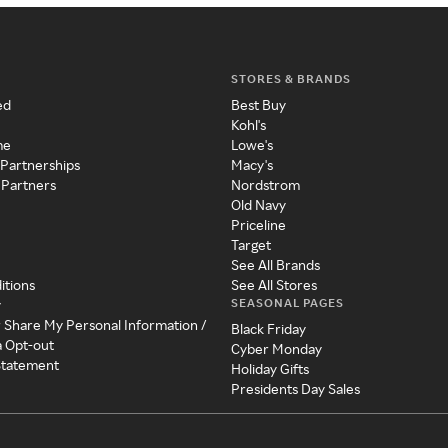
STORES & BRANDS
ed
Best Buy
Kohl's
me
Lowe's
 Partnerships
Macy's
 Partners
Nordstrom
Old Navy
Priceline
Target
See All Brands
itions
See All Stores
SEASONAL PAGES
y
r Share My Personal Information /
Black Friday
a Opt-out
Cyber Monday
 Statement
Holiday Gifts
Presidents Day Sales