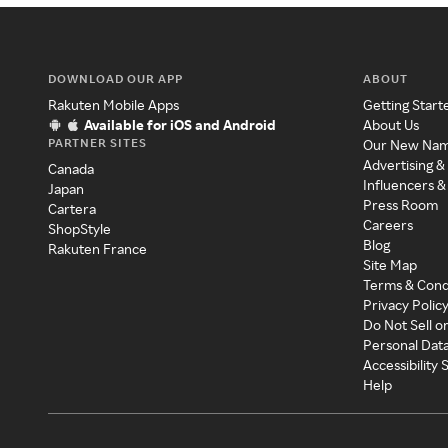
DOWNLOAD OUR APP
ABOUT
Rakuten Mobile Apps
Getting Start
Available for iOS and Android
About Us
PARTNER SITES
Our New Na
Advertising &
Canada
Influencers &
Japan
Press Room
Cartera
Careers
ShopStyle
Blog
Rakuten France
Site Map
Terms & Cond
Privacy Polic
Do Not Sell o
Personal Dat
Accessibility
Help