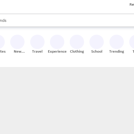
Re
res
s are available, use the up and down arrow keys to review results. When
nds
ceries
res
ites
New
Travel
Experiences
Clothing
School
Trending
Stores