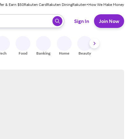
fer & Earn $50
Rakuten Card
Rakuten Dining
Rakuten+
How We Make Money
 ready, press enter to select.
Sign In
Join Now
Tech
Food
Banking
Home
Beauty
Shoes
Fitness
A