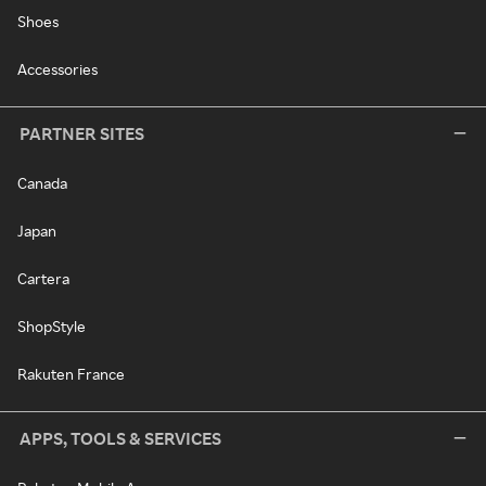
Shoes
Accessories
PARTNER SITES
Canada
Japan
Cartera
ShopStyle
Rakuten France
APPS, TOOLS & SERVICES