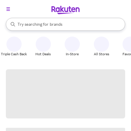
stores
When autocomplete results are available, use the up and down arrow k
Try searching for
brands
Search Rakuten
groceries
stores
Triple Cash Back
Hot Deals
In-Store
All Stores
Favor