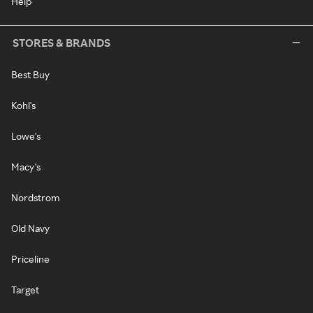
Help
STORES & BRANDS
Best Buy
Kohl's
Lowe's
Macy's
Nordstrom
Old Navy
Priceline
Target