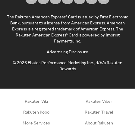
The Rakuten American Express® Card is issued by First Electronic
Bank, pursuant to a license from American Express. American
Express is a registered trademark of American Express. The
Rakuten American Express® Card is powered by Imprint
Payments, Inc.
Advertising Disclosure
©
2026
Ebates Performance Marketing Inc., d/b/a Rakuten
Rewards
Rakuten Viki
Rakuten Viber
Rakuten Kobo
Rakuten Travel
More Services
About Rakuten