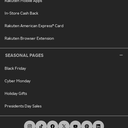
Rakuten Mobile Apps
In-Store Cash Back
Rakuten American Express® Card
Rakuten Browser Extension
SEASONAL PAGES
Black Friday
Cyber Monday
Holiday Gifts
Presidents Day Sales