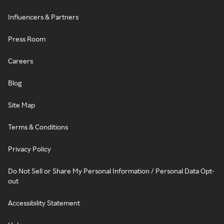
Influencers & Partners
Press Room
Careers
Blog
Site Map
Terms & Conditions
Privacy Policy
Do Not Sell or Share My Personal Information / Personal Data Opt-
out
Accessibility Statement