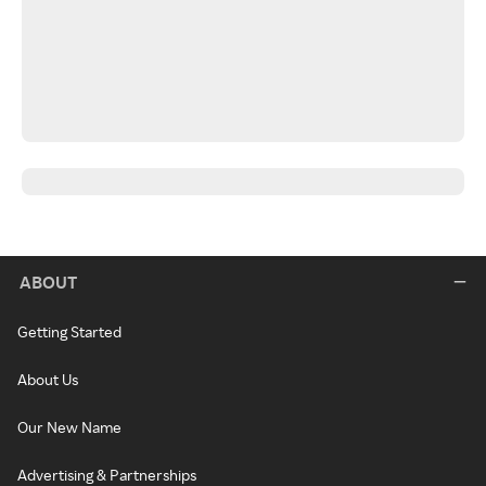
ABOUT
Getting Started
About Us
Our New Name
Advertising & Partnerships