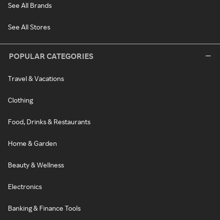
See All Brands
See All Stores
POPULAR CATEGORIES
Travel & Vacations
Clothing
Food, Drinks & Restaurants
Home & Garden
Beauty & Wellness
Electronics
Banking & Finance Tools