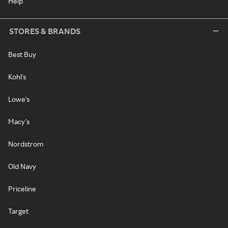
Help
STORES & BRANDS
Best Buy
Kohl's
Lowe's
Macy's
Nordstrom
Old Navy
Priceline
Target