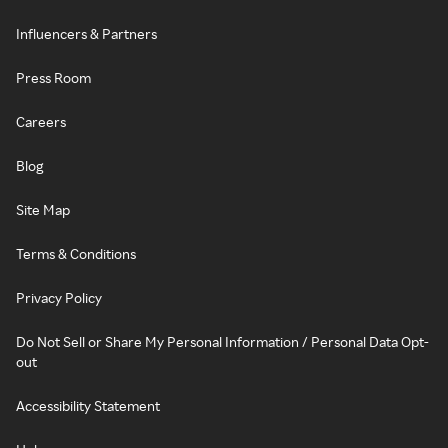
Influencers & Partners
Press Room
Careers
Blog
Site Map
Terms & Conditions
Privacy Policy
Do Not Sell or Share My Personal Information / Personal Data Opt-
out
Accessibility Statement