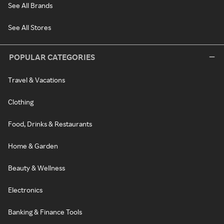
See All Brands
See All Stores
POPULAR CATEGORIES
Travel & Vacations
Clothing
Food, Drinks & Restaurants
Home & Garden
Beauty & Wellness
Electronics
Banking & Finance Tools