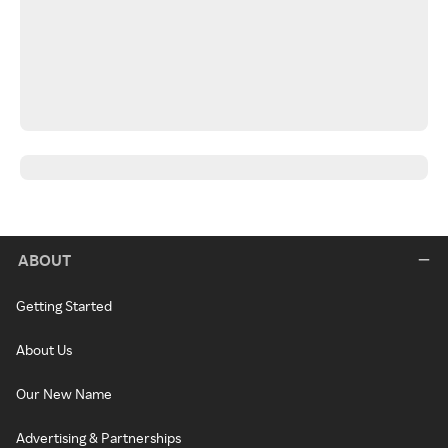
ABOUT
Getting Started
About Us
Our New Name
Advertising & Partnerships