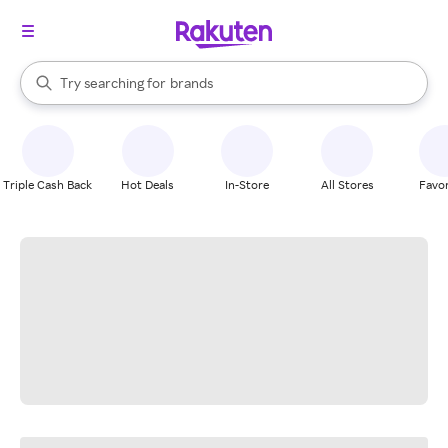
stores
When autocomplete results are available, use the up and down arrow k
Try searching for
brands
Search Rakuten
groceries
stores
Triple Cash Back
Hot Deals
In-Store
All Stores
Favor