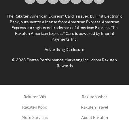
The Rakuten American Express® Card is issued by First Electronic
Bank, pursuant to a license from American Express. American
Express is a registered trademark of American Express. The
Rakuten American Express® Card is powered by Imprint
Payments, Inc.
Advertising Disclosure
©
2026
Ebates Performance Marketing Inc., d/b/a Rakuten
Rewards
Rakuten Viki
Rakuten Viber
Rakuten Kobo
Rakuten Travel
More Services
About Rakuten