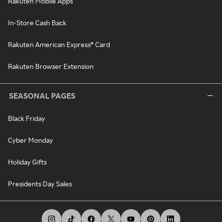
Rakuten Mobile Apps
In-Store Cash Back
Rakuten American Express® Card
Rakuten Browser Extension
SEASONAL PAGES
Black Friday
Cyber Monday
Holiday Gifts
Presidents Day Sales