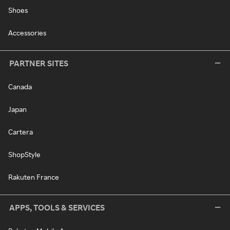
Shoes
Accessories
PARTNER SITES
Canada
Japan
Cartera
ShopStyle
Rakuten France
APPS, TOOLS & SERVICES