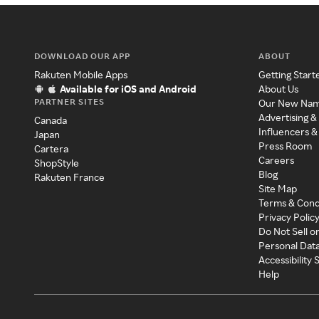
DOWNLOAD OUR APP
ABOUT
Rakuten Mobile Apps
Getting Start
Available for iOS and Android
About Us
PARTNER SITES
Our New Na
Advertising &
Canada
Influencers &
Japan
Press Room
Cartera
Careers
ShopStyle
Blog
Rakuten France
Site Map
Terms & Cond
Privacy Polic
Do Not Sell o
Personal Dat
Accessibility
Help