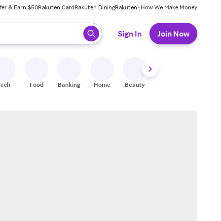
fer & Earn $50
Rakuten Card
Rakuten Dining
Rakuten+
How We Make Money
 ready, press enter to select.
Sign In
Join Now
Tech
Food
Banking
Home
Beauty
Shoes
Fitness
A