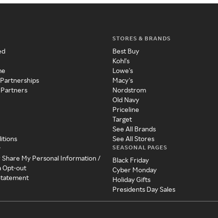
STORES & BRANDS
ed
Best Buy
Kohl's
me
Lowe's
 Partnerships
Macy's
 Partners
Nordstrom
Old Navy
Priceline
Target
See All Brands
itions
See All Stores
SEASONAL PAGES
y
r Share My Personal Information /
Black Friday
a Opt-out
Cyber Monday
 Statement
Holiday Gifts
Presidents Day Sales