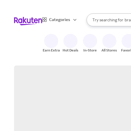
sto
When autocomplete result
Categories
Try searching for
bra
Search Rakuten
gro
sto
Earn Extra
Hot Deals
In-Store
All Stores
Favor