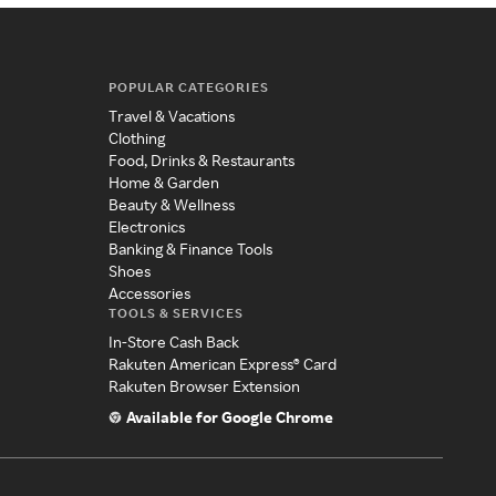
POPULAR CATEGORIES
Travel & Vacations
Clothing
Food, Drinks & Restaurants
Home & Garden
Beauty & Wellness
Electronics
Banking & Finance Tools
Shoes
Accessories
TOOLS & SERVICES
In-Store Cash Back
Rakuten American Express® Card
Rakuten Browser Extension
Available for Google Chrome