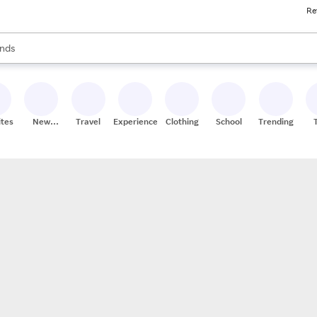
Re
res
s are available, use the up and down arrow keys to review results. When
nds
ceries
res
ites
New
Travel
Experiences
Clothing
School
Trending
Stores