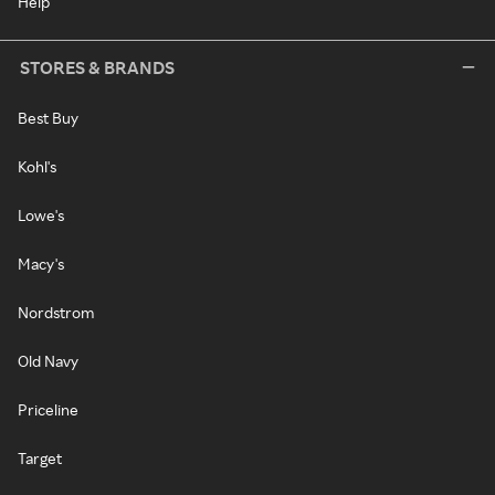
Help
STORES & BRANDS
Best Buy
Kohl's
Lowe's
Macy's
Nordstrom
Old Navy
Priceline
Target