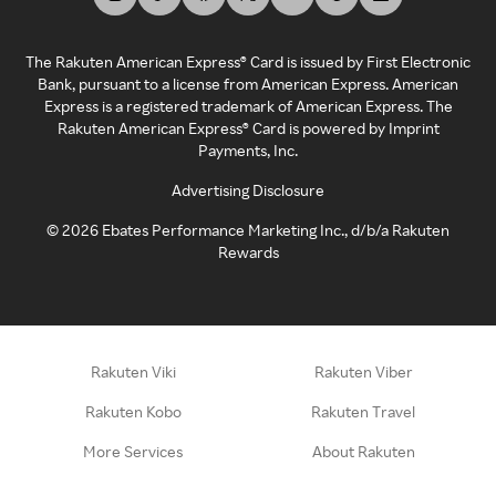
The Rakuten American Express® Card is issued by First Electronic
Bank, pursuant to a license from American Express. American
Express is a registered trademark of American Express. The
Rakuten American Express® Card is powered by Imprint
Payments, Inc.
Advertising Disclosure
©
2026
Ebates Performance Marketing Inc., d/b/a Rakuten
Rewards
Rakuten Viki
Rakuten Viber
Rakuten Kobo
Rakuten Travel
More Services
About Rakuten