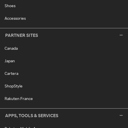
Shoes
Accessories
PARTNER SITES
Canada
Japan
Cartera
ShopStyle
Rakuten France
APPS, TOOLS & SERVICES