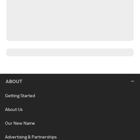
ABOUT
Getting Started
About Us
Our New Name
Advertising & Partnerships