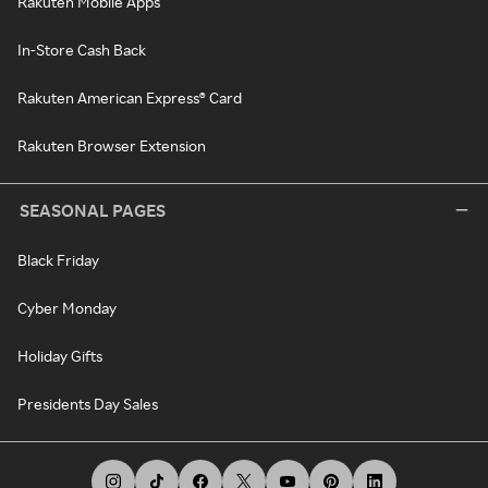
Rakuten Mobile Apps
In-Store Cash Back
Rakuten American Express® Card
Rakuten Browser Extension
SEASONAL PAGES
Black Friday
Cyber Monday
Holiday Gifts
Presidents Day Sales