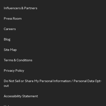
Influencers & Partners
Press Room
Careers
Blog
Site Map
Terms & Conditions
Privacy Policy
Do Not Sell or Share My Personal Information / Personal Data Opt-
out
Accessibility Statement