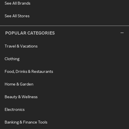
See All Brands
See All Stores
POPULAR CATEGORIES
Travel & Vacations
Clothing
Food, Drinks & Restaurants
Home & Garden
Beauty & Wellness
Electronics
Banking & Finance Tools