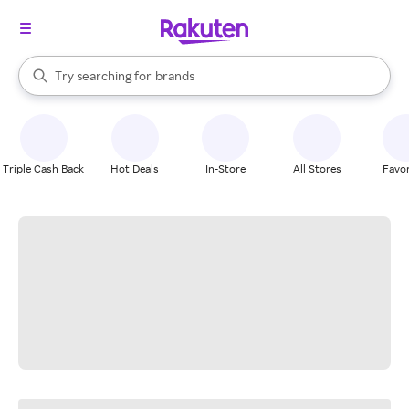
stores
When autocomplete results are available, use the up and down arrow k
Try searching for
brands
Search Rakuten
groceries
stores
Triple Cash Back
Hot Deals
In-Store
All Stores
Favor