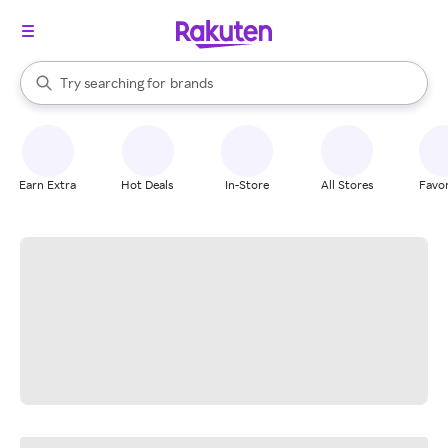
stores
When autocomplete results are available, use the up and down arrow k
Try searching for
brands
Search Rakuten
groceries
stores
Earn Extra
Hot Deals
In-Store
All Stores
Favor