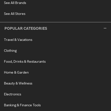
See All Brands
See All Stores
POPULAR CATEGORIES
Travel & Vacations
Clothing
Food, Drinks & Restaurants
Home & Garden
Beauty & Wellness
Electronics
Banking & Finance Tools