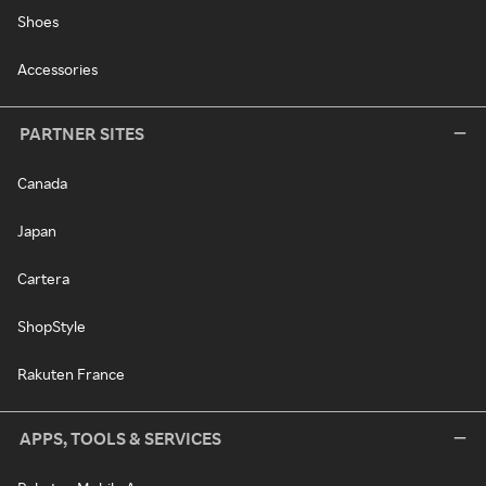
Shoes
Accessories
PARTNER SITES
Canada
Japan
Cartera
ShopStyle
Rakuten France
APPS, TOOLS & SERVICES