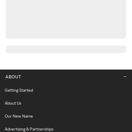
ABOUT
Getting Started
About Us
Our New Name
Advertising & Partnerships