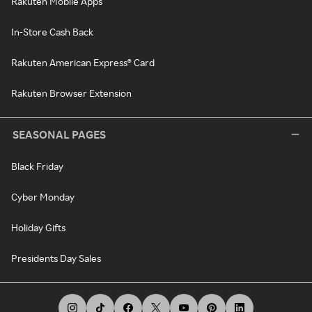
Rakuten Mobile Apps
In-Store Cash Back
Rakuten American Express® Card
Rakuten Browser Extension
SEASONAL PAGES
Black Friday
Cyber Monday
Holiday Gifts
Presidents Day Sales