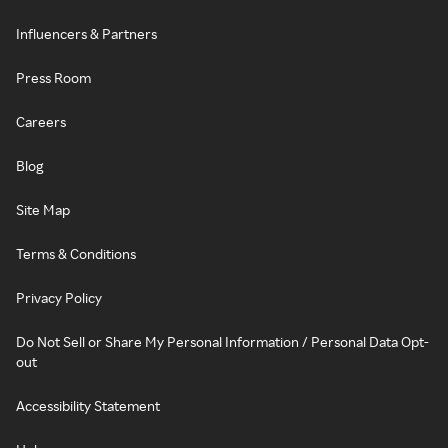
Influencers & Partners
Press Room
Careers
Blog
Site Map
Terms & Conditions
Privacy Policy
Do Not Sell or Share My Personal Information / Personal Data Opt-
out
Accessibility Statement