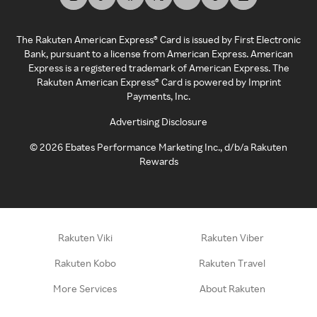
The Rakuten American Express® Card is issued by First Electronic
Bank, pursuant to a license from American Express. American
Express is a registered trademark of American Express. The
Rakuten American Express® Card is powered by Imprint
Payments, Inc.
Advertising Disclosure
©
2026
Ebates Performance Marketing Inc., d/b/a Rakuten
Rewards
Rakuten Viki
Rakuten Viber
Rakuten Kobo
Rakuten Travel
More Services
About Rakuten