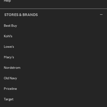
Help
STORES & BRANDS
Best Buy
Kohl's
Lowe's
Macy's
Nordstrom
Old Navy
Priceline
Target