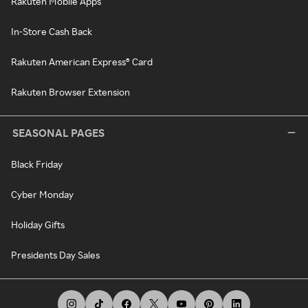
Rakuten Mobile Apps
In-Store Cash Back
Rakuten American Express® Card
Rakuten Browser Extension
SEASONAL PAGES
Black Friday
Cyber Monday
Holiday Gifts
Presidents Day Sales