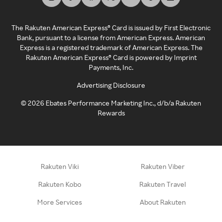
The Rakuten American Express® Card is issued by First Electronic
Bank, pursuant to a license from American Express. American
Express is a registered trademark of American Express. The
Rakuten American Express® Card is powered by Imprint
Payments, Inc.
Advertising Disclosure
©
2026
Ebates Performance Marketing Inc., d/b/a Rakuten
Rewards
Rakuten Viki
Rakuten Viber
Rakuten Kobo
Rakuten Travel
More Services
About Rakuten