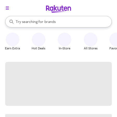
stores
When autocomplete results are available, use the up and down arrow k
Try searching for
brands
Search Rakuten
groceries
stores
Earn Extra
Hot Deals
In-Store
All Stores
Favor