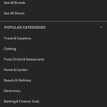
See All Brands
See All Stores
POPULAR CATEGORIES
Travel & Vacations
Clothing
Food, Drinks & Restaurants
Home & Garden
Beauty & Wellness
Electronics
Banking & Finance Tools