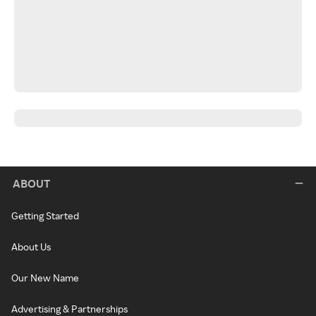
ABOUT
Getting Started
About Us
Our New Name
Advertising & Partnerships