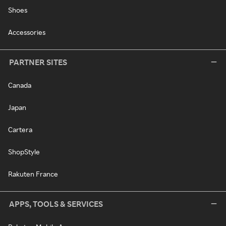
Shoes
Accessories
PARTNER SITES
Canada
Japan
Cartera
ShopStyle
Rakuten France
APPS, TOOLS & SERVICES