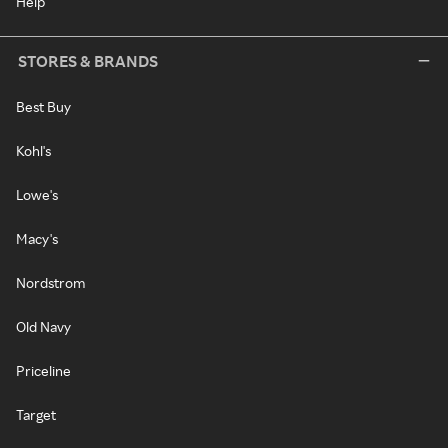
Help
STORES & BRANDS
Best Buy
Kohl's
Lowe's
Macy's
Nordstrom
Old Navy
Priceline
Target