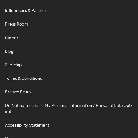
Influencers & Partners
Press Room
Careers
Blog
Site Map
Terms & Conditions
Privacy Policy
Do Not Sell or Share My Personal Information / Personal Data Opt-
out
Accessibility Statement