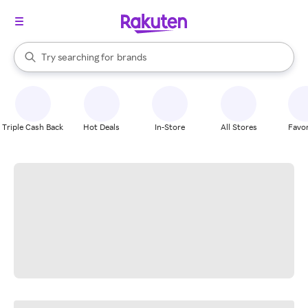
stores
When autocomplete results are available, use the up and down arrow k
Try searching for
brands
Search Rakuten
groceries
stores
Triple Cash Back
Hot Deals
In-Store
All Stores
Favor