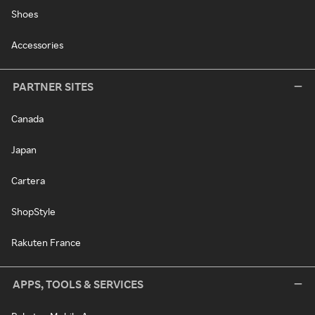
Shoes
Accessories
PARTNER SITES
Canada
Japan
Cartera
ShopStyle
Rakuten France
APPS, TOOLS & SERVICES