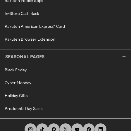
Rakuten Mobile Apps
In-Store Cash Back
Rakuten American Express® Card
Rakuten Browser Extension
SEASONAL PAGES
Black Friday
Cyber Monday
Holiday Gifts
Presidents Day Sales