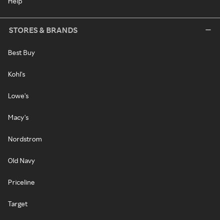
Help
STORES & BRANDS
Best Buy
Kohl's
Lowe's
Macy's
Nordstrom
Old Navy
Priceline
Target