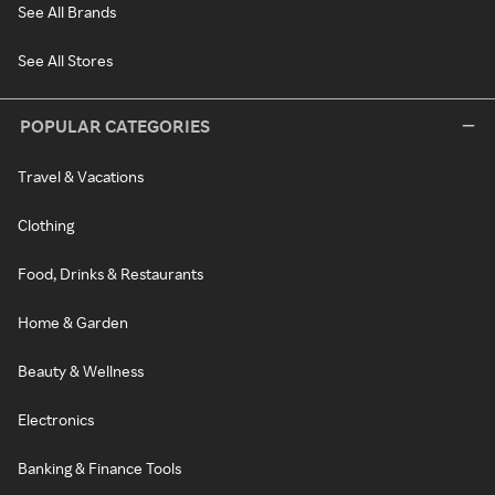
See All Brands
See All Stores
POPULAR CATEGORIES
Travel & Vacations
Clothing
Food, Drinks & Restaurants
Home & Garden
Beauty & Wellness
Electronics
Banking & Finance Tools