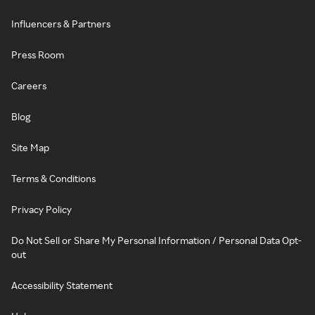
Influencers & Partners
Press Room
Careers
Blog
Site Map
Terms & Conditions
Privacy Policy
Do Not Sell or Share My Personal Information / Personal Data Opt-
out
Accessibility Statement