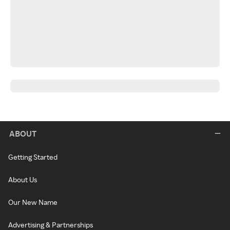
ABOUT
Getting Started
About Us
Our New Name
Advertising & Partnerships