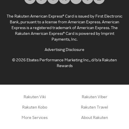
The Rakuten American Express® Card is issued by First Electronic
Bank, pursuant to a license from American Express. American
Express is a registered trademark of American Express. The
Rakuten American Express® Card is powered by Imprint
Payments, Inc.
Advertising Disclosure
©
2026
Ebates Performance Marketing Inc., d/b/a Rakuten
Rewards
Rakuten Viki
Rakuten Viber
Rakuten Kobo
Rakuten Travel
More Services
About Rakuten