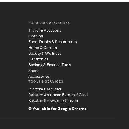
POPULAR CATEGORIES
Travel & Vacations
Clothing
Food, Drinks & Restaurants
Home & Garden
Beauty & Wellness
Electronics
Banking & Finance Tools
Shoes
Accessories
TOOLS & SERVICES
In-Store Cash Back
Rakuten American Express® Card
Rakuten Browser Extension
Available for Google Chrome