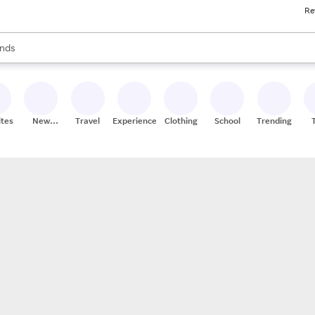
Re
res
s are available, use the up and down arrow keys to review results. When
nds
ceries
res
ites
New
Travel
Experiences
Clothing
School
Trending
Stores