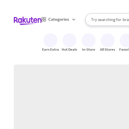
sto
When autocomplete result
Categories
Try searching for
bra
Search Rakuten
gro
sto
Earn Extra
Hot Deals
In-Store
All Stores
Favor