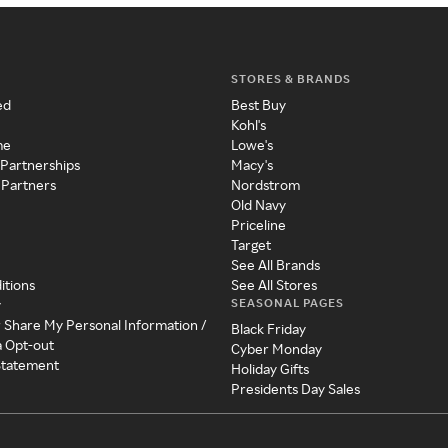
STORES & BRANDS
ed
Best Buy
Kohl's
me
Lowe's
 Partnerships
Macy's
 Partners
Nordstrom
Old Navy
Priceline
Target
See All Brands
itions
See All Stores
SEASONAL PAGES
y
r Share My Personal Information /
Black Friday
a Opt-out
Cyber Monday
 Statement
Holiday Gifts
Presidents Day Sales