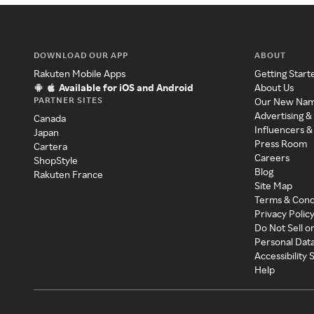
DOWNLOAD OUR APP
ABOUT
Rakuten Mobile Apps
Getting Start
Available for iOS and Android
About Us
PARTNER SITES
Our New Na
Advertising &
Canada
Influencers &
Japan
Press Room
Cartera
Careers
ShopStyle
Blog
Rakuten France
Site Map
Terms & Cond
Privacy Polic
Do Not Sell o
Personal Dat
Accessibility
Help