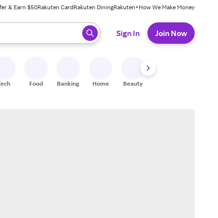
fer & Earn $50
Rakuten Card
Rakuten Dining
Rakuten+
How We Make Money
 ready, press enter to select.
Sign In
Join Now
Tech
Food
Banking
Home
Beauty
Shoes
Fitness
A