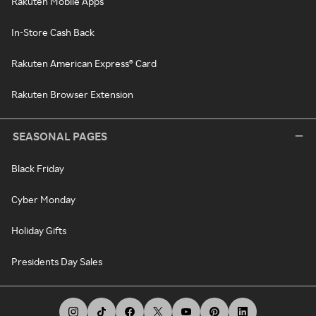
Rakuten Mobile Apps
In-Store Cash Back
Rakuten American Express® Card
Rakuten Browser Extension
SEASONAL PAGES
Black Friday
Cyber Monday
Holiday Gifts
Presidents Day Sales