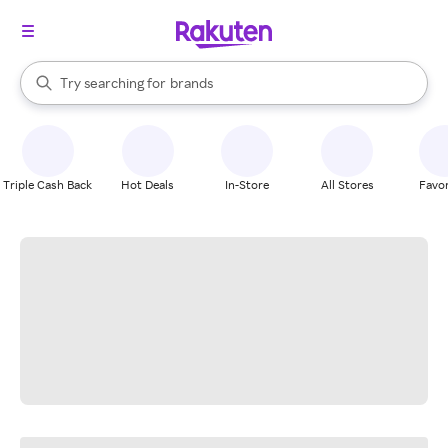
stores
When autocomplete results are available, use the up and down arrow k
Try searching for
brands
Search Rakuten
groceries
stores
Triple Cash Back
Hot Deals
In-Store
All Stores
Favor