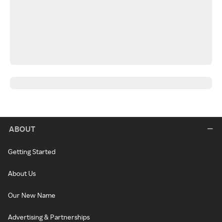
ABOUT
Getting Started
About Us
Our New Name
Advertising & Partnerships