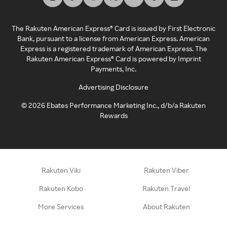
The Rakuten American Express® Card is issued by First Electronic
Bank, pursuant to a license from American Express. American
Express is a registered trademark of American Express. The
Rakuten American Express® Card is powered by Imprint
Payments, Inc.
Advertising Disclosure
©
2026
Ebates Performance Marketing Inc., d/b/a Rakuten
Rewards
Rakuten Viki
Rakuten Viber
Rakuten Kobo
Rakuten Travel
More Services
About Rakuten