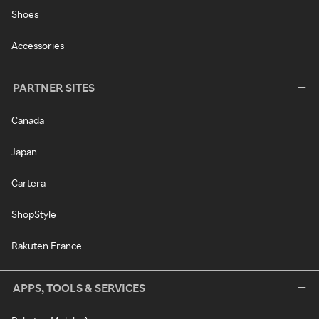
Shoes
Accessories
PARTNER SITES
Canada
Japan
Cartera
ShopStyle
Rakuten France
APPS, TOOLS & SERVICES