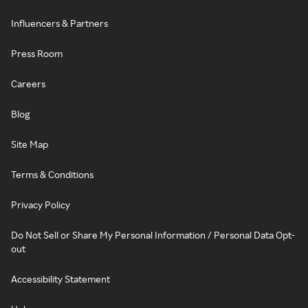
Influencers & Partners
Press Room
Careers
Blog
Site Map
Terms & Conditions
Privacy Policy
Do Not Sell or Share My Personal Information / Personal Data Opt-
out
Accessibility Statement