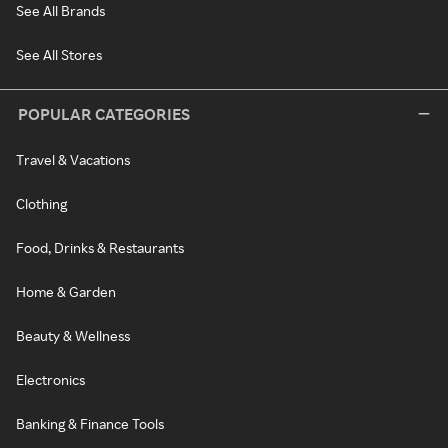
See All Brands
See All Stores
POPULAR CATEGORIES
Travel & Vacations
Clothing
Food, Drinks & Restaurants
Home & Garden
Beauty & Wellness
Electronics
Banking & Finance Tools