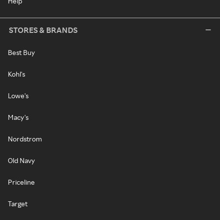
Help
STORES & BRANDS
Best Buy
Kohl's
Lowe's
Macy's
Nordstrom
Old Navy
Priceline
Target