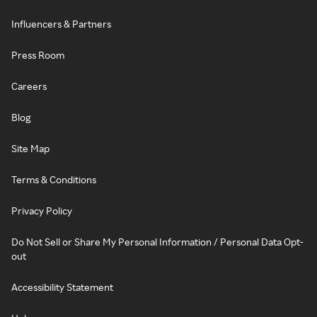
Influencers & Partners
Press Room
Careers
Blog
Site Map
Terms & Conditions
Privacy Policy
Do Not Sell or Share My Personal Information / Personal Data Opt-
out
Accessibility Statement