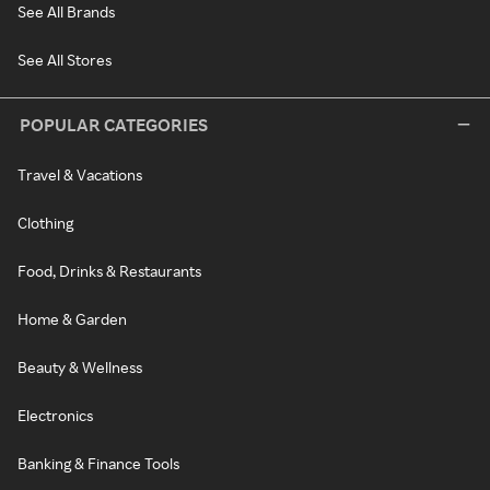
See All Brands
See All Stores
POPULAR CATEGORIES
Travel & Vacations
Clothing
Food, Drinks & Restaurants
Home & Garden
Beauty & Wellness
Electronics
Banking & Finance Tools