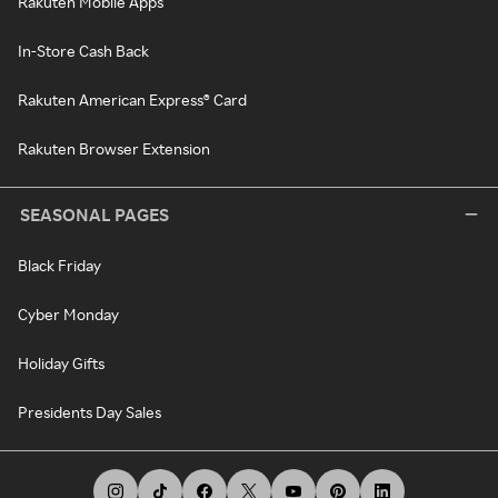
Rakuten Mobile Apps
In-Store Cash Back
Rakuten American Express® Card
Rakuten Browser Extension
SEASONAL PAGES
Black Friday
Cyber Monday
Holiday Gifts
Presidents Day Sales