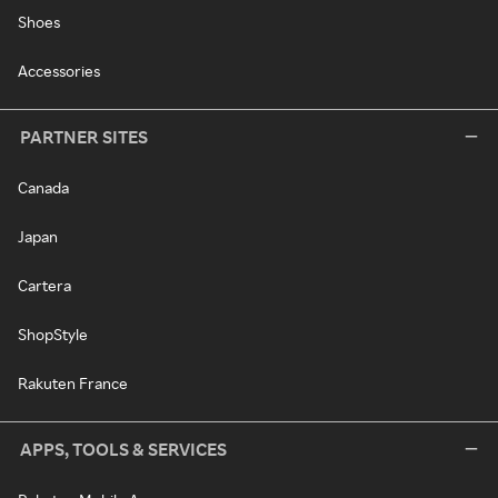
Shoes
Accessories
PARTNER SITES
Canada
Japan
Cartera
ShopStyle
Rakuten France
APPS, TOOLS & SERVICES