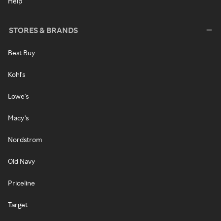
Help
STORES & BRANDS
Best Buy
Kohl's
Lowe's
Macy's
Nordstrom
Old Navy
Priceline
Target