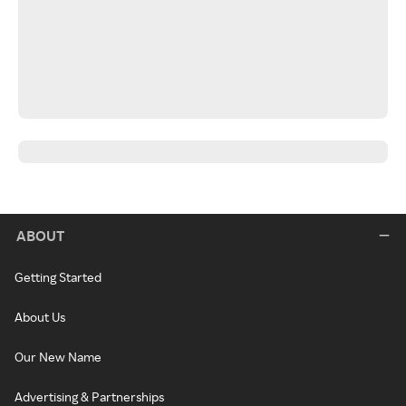
ABOUT
Getting Started
About Us
Our New Name
Advertising & Partnerships