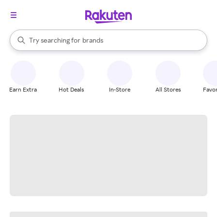
stores
When autocomplete results are available, use the up and down arrow k
Try searching for
brands
Search Rakuten
groceries
stores
Earn Extra
Hot Deals
In-Store
All Stores
Favor