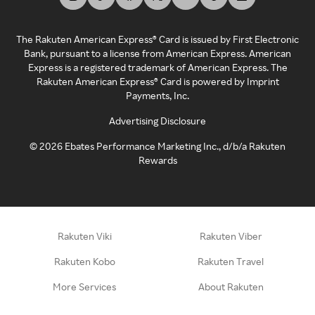
The Rakuten American Express® Card is issued by First Electronic
Bank, pursuant to a license from American Express. American
Express is a registered trademark of American Express. The
Rakuten American Express® Card is powered by Imprint
Payments, Inc.
Advertising Disclosure
©
2026
Ebates Performance Marketing Inc., d/b/a Rakuten
Rewards
Rakuten Viki
Rakuten Viber
Rakuten Kobo
Rakuten Travel
More Services
About Rakuten