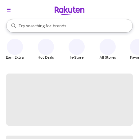
stores
When autocomplete results are available, use the up and down arrow k
Try searching for
brands
Search Rakuten
groceries
stores
Earn Extra
Hot Deals
In-Store
All Stores
Favor