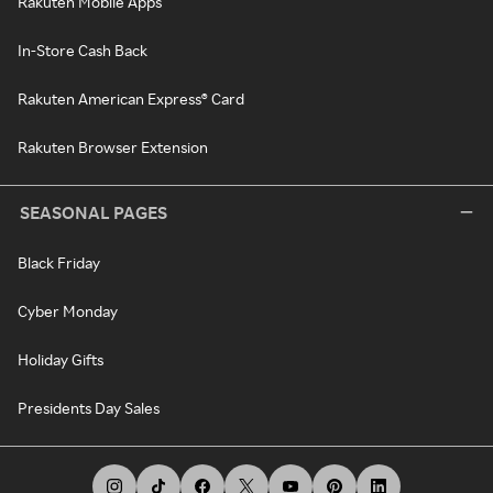
Rakuten Mobile Apps
In-Store Cash Back
Rakuten American Express® Card
Rakuten Browser Extension
SEASONAL PAGES
Black Friday
Cyber Monday
Holiday Gifts
Presidents Day Sales