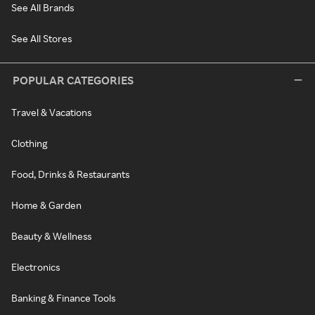
See All Brands
See All Stores
POPULAR CATEGORIES
Travel & Vacations
Clothing
Food, Drinks & Restaurants
Home & Garden
Beauty & Wellness
Electronics
Banking & Finance Tools