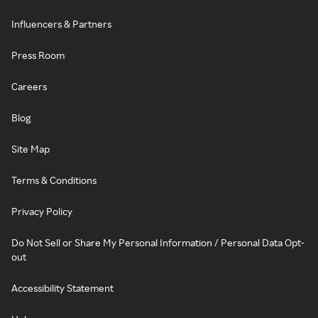
Influencers & Partners
Press Room
Careers
Blog
Site Map
Terms & Conditions
Privacy Policy
Do Not Sell or Share My Personal Information / Personal Data Opt-
out
Accessibility Statement