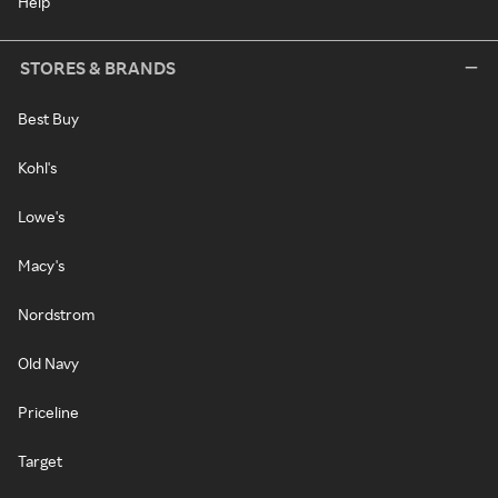
Help
STORES & BRANDS
Best Buy
Kohl's
Lowe's
Macy's
Nordstrom
Old Navy
Priceline
Target