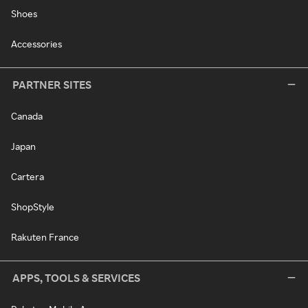
Shoes
Accessories
PARTNER SITES
Canada
Japan
Cartera
ShopStyle
Rakuten France
APPS, TOOLS & SERVICES