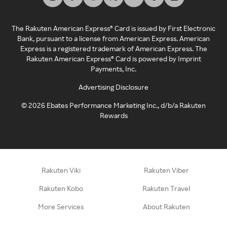
The Rakuten American Express® Card is issued by First Electronic
Bank, pursuant to a license from American Express. American
Express is a registered trademark of American Express. The
Rakuten American Express® Card is powered by Imprint
Payments, Inc.
Advertising Disclosure
©
2026
Ebates Performance Marketing Inc., d/b/a Rakuten
Rewards
Rakuten Viki
Rakuten Viber
Rakuten Kobo
Rakuten Travel
More Services
About Rakuten