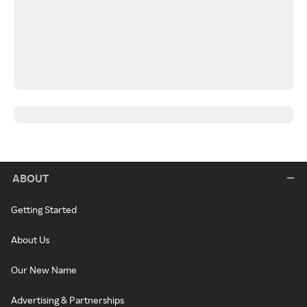
ABOUT
Getting Started
About Us
Our New Name
Advertising & Partnerships