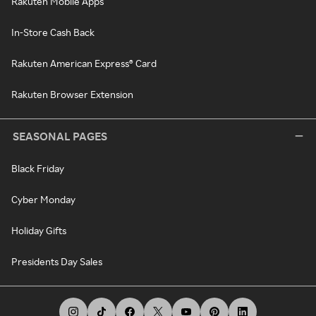
Rakuten Mobile Apps
In-Store Cash Back
Rakuten American Express® Card
Rakuten Browser Extension
SEASONAL PAGES
Black Friday
Cyber Monday
Holiday Gifts
Presidents Day Sales