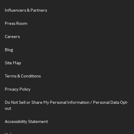
Influencers & Partners
Press Room
Careers
Blog
Site Map
Terms & Conditions
Privacy Policy
Do Not Sell or Share My Personal Information / Personal Data Opt-
out
Accessibility Statement