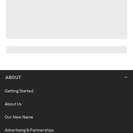
ABOUT
Getting Started
About Us
Our New Name
Advertising & Partnerships