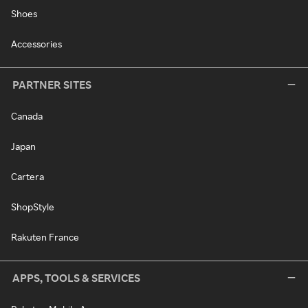
Shoes
Accessories
PARTNER SITES
Canada
Japan
Cartera
ShopStyle
Rakuten France
APPS, TOOLS & SERVICES