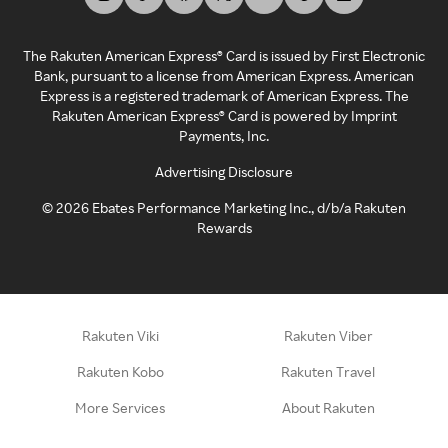
The Rakuten American Express® Card is issued by First Electronic
Bank, pursuant to a license from American Express. American
Express is a registered trademark of American Express. The
Rakuten American Express® Card is powered by Imprint
Payments, Inc.
Advertising Disclosure
©
2026
Ebates Performance Marketing Inc., d/b/a Rakuten
Rewards
Rakuten Viki
Rakuten Viber
Rakuten Kobo
Rakuten Travel
More Services
About Rakuten