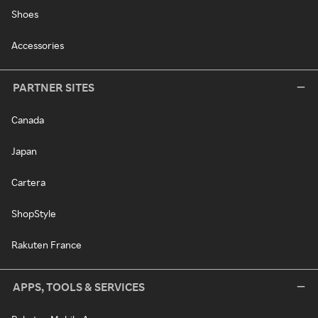
Shoes
Accessories
PARTNER SITES
Canada
Japan
Cartera
ShopStyle
Rakuten France
APPS, TOOLS & SERVICES