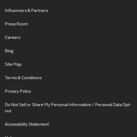
Influencers & Partners
Press Room
Careers
Blog
Site Map
Terms & Conditions
Privacy Policy
Do Not Sell or Share My Personal Information / Personal Data Opt-
out
Accessibility Statement