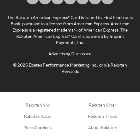
The Rakuten American Express® Card is issued by First Electronic
Bank, pursuant to a license from American Express. American
Express is a registered trademark of American Express. The
Rakuten American Express® Card is powered by Imprint
Payments, Inc.
Advertising Disclosure
©
2026
Ebates Performance Marketing Inc., d/b/a Rakuten
Rewards
Rakuten Viki
Rakuten Viber
Rakuten Kobo
Rakuten Travel
More Services
About Rakuten