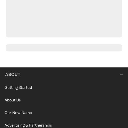
ABOUT
Getting Started
About Us
Our New Name
Advertising & Partnerships