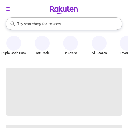
stores
When autocomplete results are available, use the up and down arrow k
Try searching for
brands
Search Rakuten
groceries
stores
Triple Cash Back
Hot Deals
In-Store
All Stores
Favor