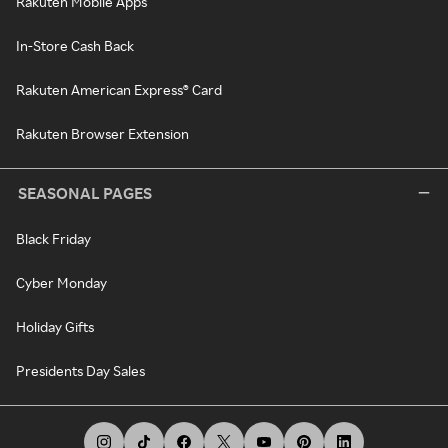
Rakuten Mobile Apps
In-Store Cash Back
Rakuten American Express® Card
Rakuten Browser Extension
SEASONAL PAGES
Black Friday
Cyber Monday
Holiday Gifts
Presidents Day Sales