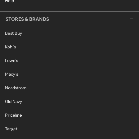
Help
STORES & BRANDS
Best Buy
Kohl's
Lowe's
Macy's
Nordstrom
Old Navy
Priceline
Target