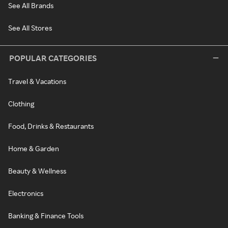
See All Brands
See All Stores
POPULAR CATEGORIES
Travel & Vacations
Clothing
Food, Drinks & Restaurants
Home & Garden
Beauty & Wellness
Electronics
Banking & Finance Tools