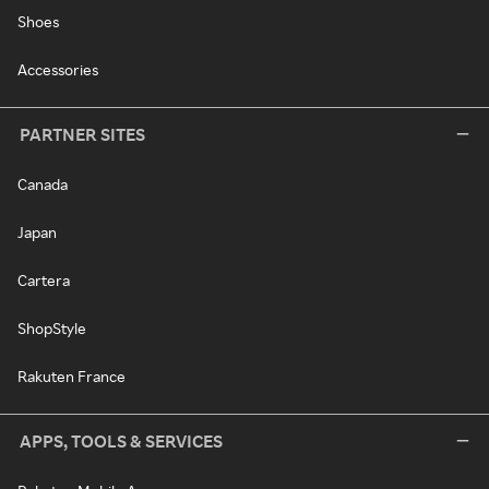
Shoes
Accessories
PARTNER SITES
Canada
Japan
Cartera
ShopStyle
Rakuten France
APPS, TOOLS & SERVICES