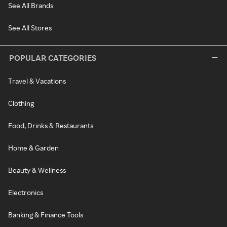
See All Brands
See All Stores
POPULAR CATEGORIES
Travel & Vacations
Clothing
Food, Drinks & Restaurants
Home & Garden
Beauty & Wellness
Electronics
Banking & Finance Tools