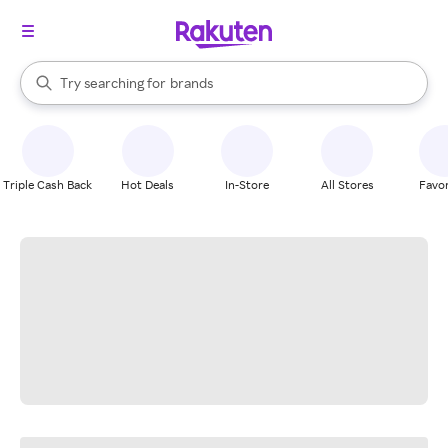
stores
When autocomplete results are available, use the up and down arrow k
Try searching for
brands
Search Rakuten
groceries
stores
Triple Cash Back
Hot Deals
In-Store
All Stores
Favor