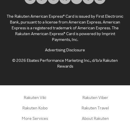
The Rakuten American Express® Card is issued by First Electronic
Bank, pursuant to a license from American Express. American
Express is a registered trademark of American Express. The
Rakuten American Express® Card is powered by Imprint
Payments, Inc.
Advertising Disclosure
©
2026
Ebates Performance Marketing Inc., d/b/a Rakuten
Rewards
Rakuten Viki
Rakuten Viber
Rakuten Kobo
Rakuten Travel
More Services
About Rakuten