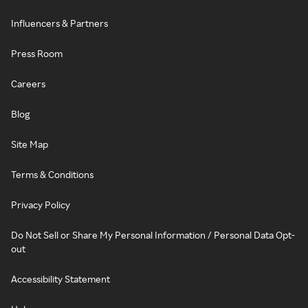
Influencers & Partners
Press Room
Careers
Blog
Site Map
Terms & Conditions
Privacy Policy
Do Not Sell or Share My Personal Information / Personal Data Opt-
out
Accessibility Statement