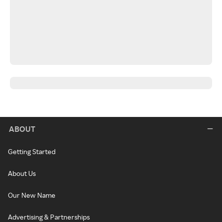
ABOUT
Getting Started
About Us
Our New Name
Advertising & Partnerships