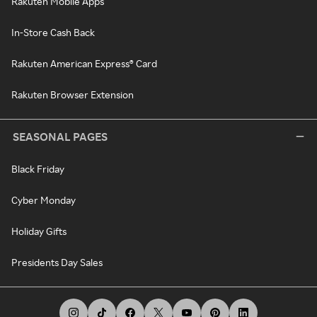
Rakuten Mobile Apps
In-Store Cash Back
Rakuten American Express® Card
Rakuten Browser Extension
SEASONAL PAGES
Black Friday
Cyber Monday
Holiday Gifts
Presidents Day Sales