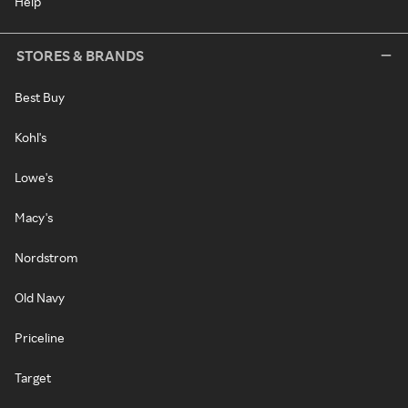
Help
STORES & BRANDS
Best Buy
Kohl's
Lowe's
Macy's
Nordstrom
Old Navy
Priceline
Target