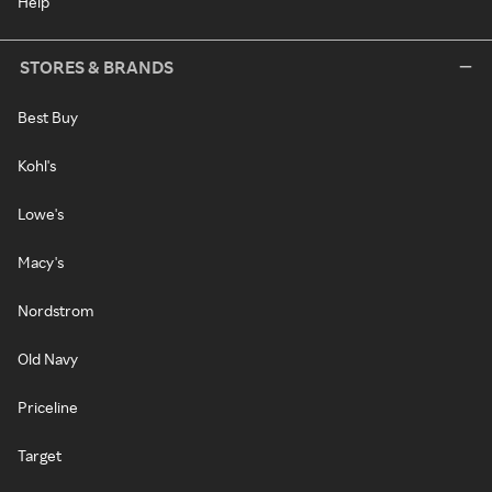
Help
STORES & BRANDS
Best Buy
Kohl's
Lowe's
Macy's
Nordstrom
Old Navy
Priceline
Target