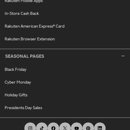
Rakuten Mobile Apps
In-Store Cash Back
Rakuten American Express® Card
Rakuten Browser Extension
SEASONAL PAGES
Black Friday
Cyber Monday
Holiday Gifts
Presidents Day Sales