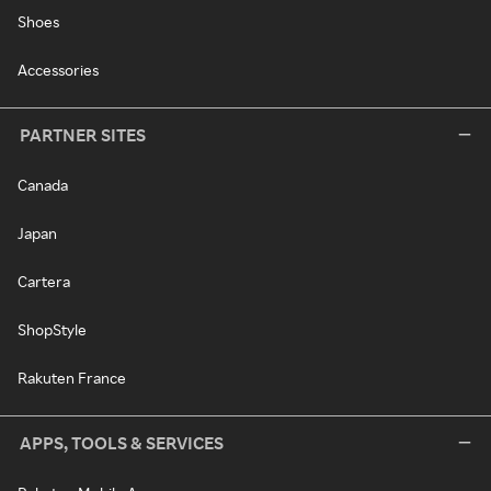
Shoes
Accessories
PARTNER SITES
Canada
Japan
Cartera
ShopStyle
Rakuten France
APPS, TOOLS & SERVICES