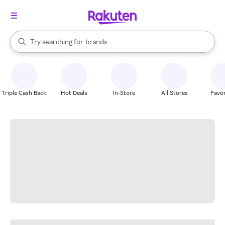
stores
When autocomplete results are available, use the up and down arrow k
Try searching for
brands
Search Rakuten
groceries
stores
Triple Cash Back
Hot Deals
In-Store
All Stores
Favor