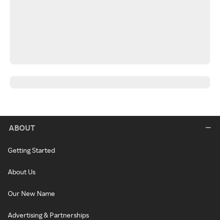
ABOUT
Getting Started
About Us
Our New Name
Advertising & Partnerships