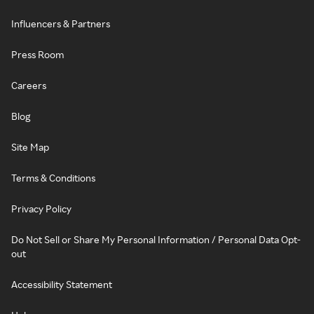
Influencers & Partners
Press Room
Careers
Blog
Site Map
Terms & Conditions
Privacy Policy
Do Not Sell or Share My Personal Information / Personal Data Opt-
out
Accessibility Statement