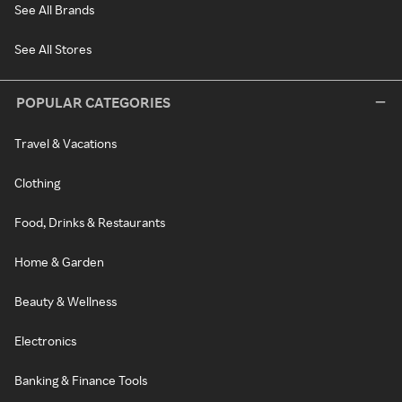
See All Brands
See All Stores
POPULAR CATEGORIES
Travel & Vacations
Clothing
Food, Drinks & Restaurants
Home & Garden
Beauty & Wellness
Electronics
Banking & Finance Tools