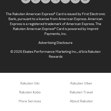
The Rakuten American Express® Card is issued by First Electronic
Bank, pursuant to a license from American Express. American
Express is a registered trademark of American Express. The
Rakuten American Express® Card is powered by Imprint
Payments, Inc.
Advertising Disclosure
©
2026
Ebates Performance Marketing Inc., d/b/a Rakuten
Rewards
Rakuten Viki
Rakuten Viber
Rakuten Kobo
Rakuten Travel
More Services
About Rakuten